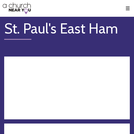
🥧
😇
👏
❤️
👋
Men
St. Paul's East Ham