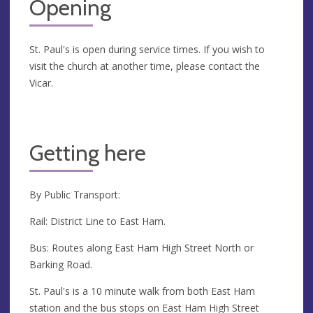
Opening
St. Paul's is open during service times. If you wish to
visit the church at another time, please contact the
Vicar.
Getting here
By Public Transport:
Rail: District Line to East Ham.
Bus: Routes along East Ham High Street North or
Barking Road.
St. Paul's is a 10 minute walk from both East Ham
station and the bus stops on East Ham High Street