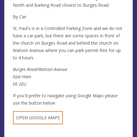
North and Barking Road closest to Burges Road.
By Car:
St. Paul's is in a Controlled Parking Zone and we do not
have a car park, but there are some spaces in front of
the church on Burges Road and behind the church on
Watson Avenue where you can park permit-free for up
to 4 hours.
Burges Road/Watson Avenue
East Ham
E6 2EU
If you'd prefer to navigate using Google Maps please
use the button below
OPEN GOOGLE MAPS