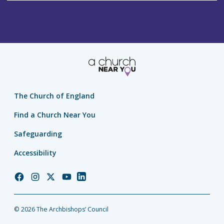
The Church of England
Find a Church Near You
Safeguarding
Accessibility
Church
Church
Church
Church
Church
of
of
of
of
of
England
England
England
England
England
© 2026 The Archbishops’ Council
Facebook
Instagram
Twitter
YouTube
LinkedIn