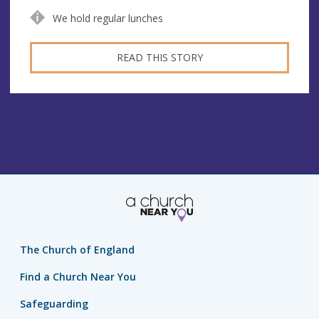
We hold regular lunches
READ THIS STORY
The Church of England
Find a Church Near You
Safeguarding