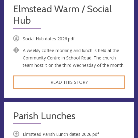
Elmstead Warm / Social
Hub
Social Hub dates 2026.pdf
A weekly coffee morning and lunch is held at the
Community Centre in School Road. The church
team host it on the third Wednesday of the month.
READ THIS STORY
Parish Lunches
Elmstead Parish Lunch dates 2026.pdf