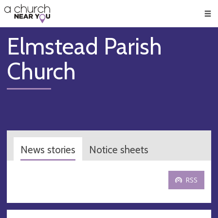
🥧
😇
👏
❤️
👋
Men
Elmstead Parish
Church
News stories
Notice sheets
RSS