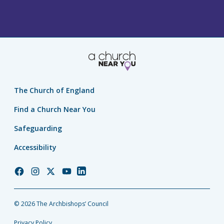
The Church of England
Find a Church Near You
Safeguarding
Accessibility
Church
Church
Church
Church
Church
of
of
of
of
of
England
England
England
England
England
© 2026 The Archbishops’ Council
Facebook
Instagram
Twitter
YouTube
LinkedIn
Privacy Policy