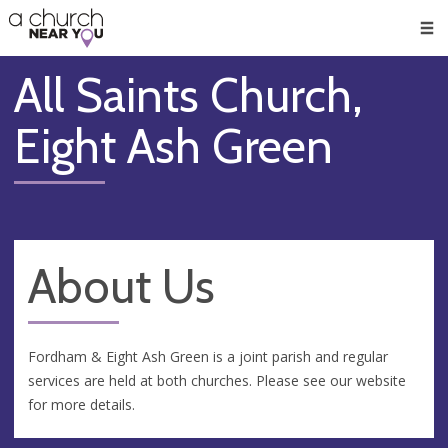
🥧
😇
👏
❤️
👋
Men
All Saints Church,
Eight Ash Green
About Us
Fordham & Eight Ash Green is a joint parish and regular
services are held at both churches. Please see our website
for more details.