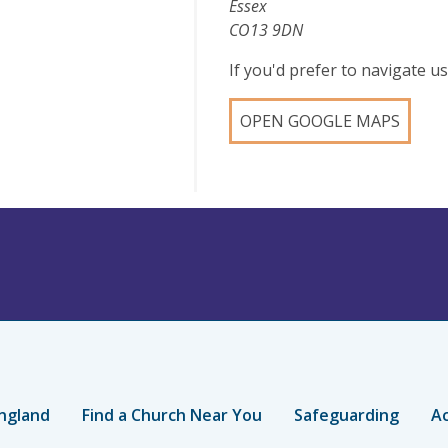
Essex
CO13 9DN
If you'd prefer to navigate 
OPEN GOOGLE MAPS
ngland
Find a Church Near You
Safeguarding
Ac