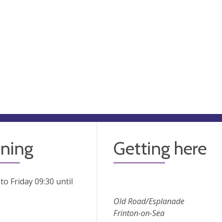
ning
Getting here
o Friday 09:30 until
Old Road/Esplanade
Frinton-on-Sea