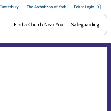
 Canterbury
The Archbishop of York
Editor Login
Find a Church Near You
Safeguarding