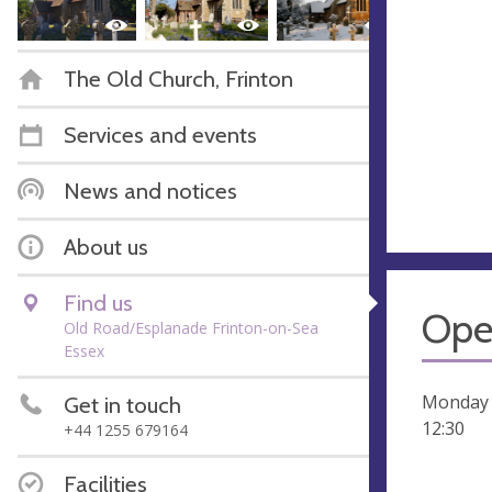
The Old Church, Frinton
Services and events
News and notices
About us
Find us
Ope
Old Road/Esplanade Frinton-on-Sea
Essex
Monday t
Get in touch
12:30
+44 1255 679164
Facilities