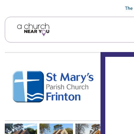
🥧
😇
👏
❤️
👋
The 