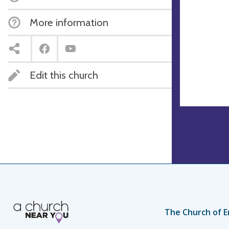
More information
Edit this church
The Church of E