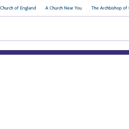
Church of England
A Church Near You
The Archbishop of