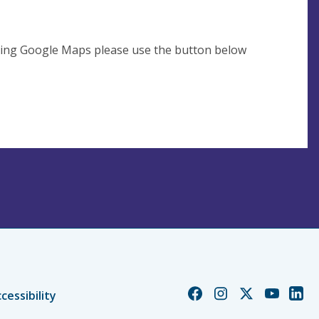
using Google Maps please use the button below
Church
Church
Church
Church
Chur
cessibility
of
of
of
of
of