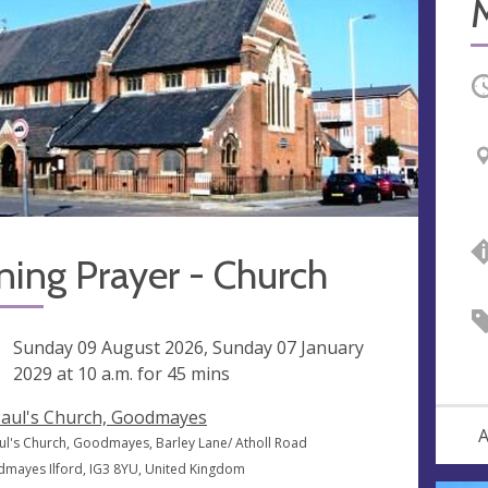
M
O
ing Prayer - Church
ng
Sunday 09 August 2026, Sunday 07 January
2029 at
10 a.m.
for 45 mins
Paul's Church, Goodmayes
A
aul's Church, Goodmayes, Barley Lane/ Atholl Road
mayes Ilford, IG3 8YU, United Kingdom