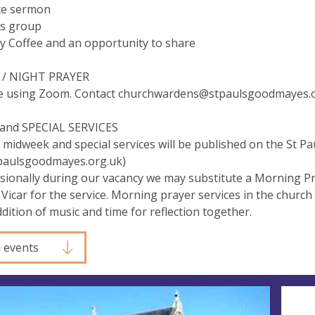
te sermon
's group
y Coffee and an opportunity to share
/ NIGHT PRAYER
e using Zoom. Contact
churchwardens@stpaulsgoodmayes.o
nd SPECIAL SERVICES
 midweek and special services will be published on the St 
tpaulsgoodmayes.org.uk)
sionally during our vacancy we may substitute a Morning Pr
 Vicar for the service. Morning prayer services in the church
ddition of music and time for reflection together.
l events