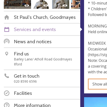
* 10-minu
* Children
Followed b
St Paul's Church, Goodmayes
MORNING 
Services and events
Held onlin
News and notices
MIDWEEK a
Occasional
Find us
(https://s
Barley Lane/ Atholl Road Goodmayes
Note: Occa
Ilford
a covering
with the a
Get in touch
020 8590 6596
Show al
Facilities
More information