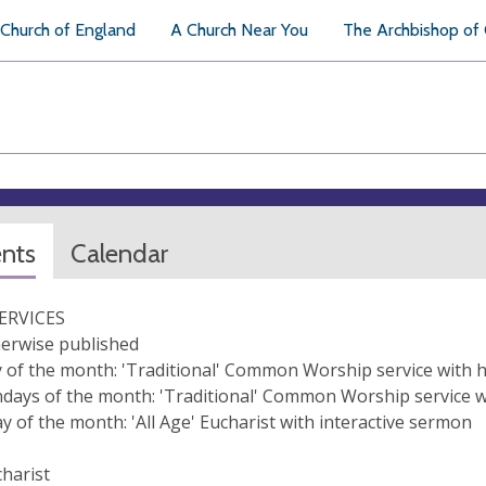
Church of England
A Church Near You
The Archbishop of
ents
Calendar
ERVICES
erwise published
 of the month: 'Traditional' Common Worship service with 
days of the month: 'Traditional' Common Worship service 
y of the month: 'All Age' Eucharist with interactive sermon
harist