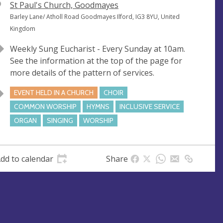
V
St Paul's Church, Goodmayes
e
A
Barley Lane/ Atholl Road Goodmayes Ilford, IG3 8YU, United
n
d
Kingdom
u
d
Weekly Sung Eucharist - Every Sunday at 10am.
e
r
See the information at the top of the page for
e
more details of the pattern of services.
s
s
EVENT HELD IN A CHURCH
CHOIR
COMMON WORSHIP
HYMNS
INCLUSIVE SERVICE
ORGAN
SINGING
WORSHIP
dd to calendar
Share