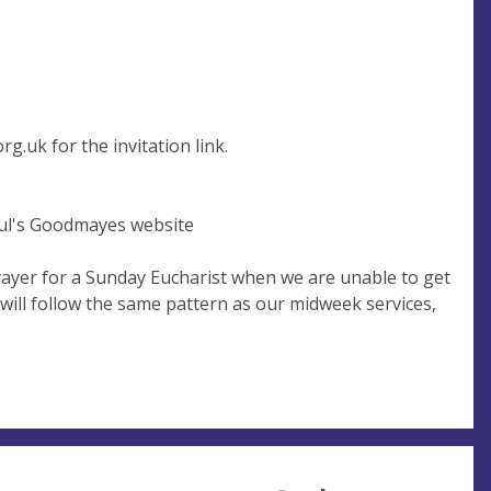
rg.uk
for the invitation link.
Paul's Goodmayes website
ayer for a Sunday Eucharist when we are unable to get
 will follow the same pattern as our midweek services,