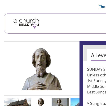
🥧
😇
👏
❤️
👋
The 
All ev
SUNDAY S
Unless oth
1st Sunday
Middle Sun
Last Sunda
* Sung Euc