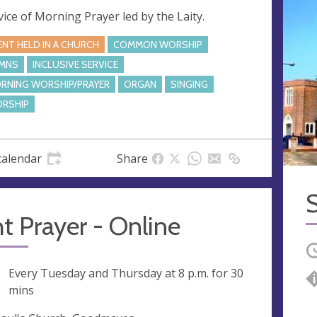
vice of Morning Prayer led by the Laity.
ENT HELD IN A CHURCH
COMMON WORSHIP
MNS
INCLUSIVE SERVICE
RNING WORSHIP/PRAYER
ORGAN
SINGING
RSHIP
calendar
Share
S
t Prayer - Online
O
ng
Every Tuesday and Thursday at
8 p.m.
for 30
mins