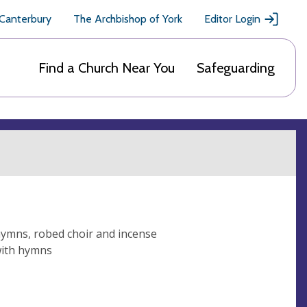
 Canterbury
The Archbishop of York
Editor Login
Find a Church Near You
Safeguarding
hymns, robed choir and incense
with hymns