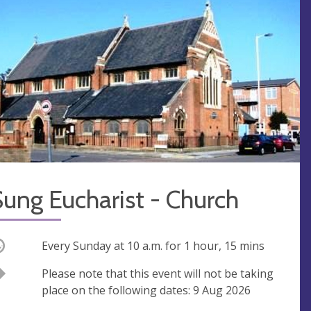
ung Eucharist - Church
ccurring
Every Sunday at
10 a.m.
for 1 hour, 15 mins
Break
Please note that this event will not be taking
place on the following dates: 9 Aug 2026