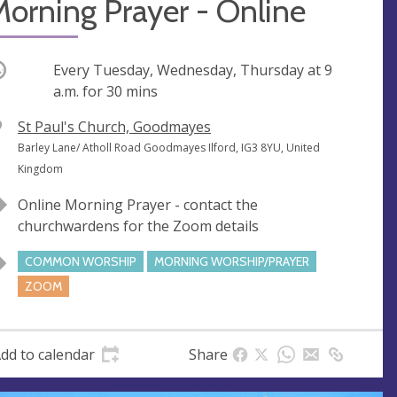
orning Prayer - Online
ccurring
Every Tuesday, Wednesday, Thursday at
9
a.m.
for 30 mins
V
St Paul's Church, Goodmayes
e
A
Barley Lane/ Atholl Road Goodmayes Ilford, IG3 8YU, United
n
d
Kingdom
u
d
Online Morning Prayer - contact the
e
r
churchwardens for the Zoom details
e
s
COMMON WORSHIP
MORNING WORSHIP/PRAYER
s
ZOOM
dd to calendar
Share