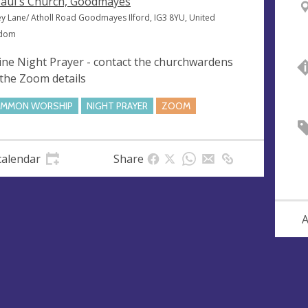
Paul's Church, Goodmayes
ey Lane/ Atholl Road Goodmayes Ilford, IG3 8YU, United
gdom
ine Night Prayer - contact the churchwardens
 the Zoom details
MMON WORSHIP
NIGHT PRAYER
ZOOM
calendar
Share
A