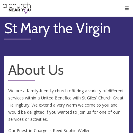
🥧
😇
👏
❤️
👋
Men
St Mary the Virgin
About Us
We are a family-friendly church offering a variety of different
services within a United Benefice with St Giles' Church Great
Hallingbury. We extend a very warm welcome to you and
would be delighted if you wanted to join us for one of our
services or activities.
Our Priest-in-Charge is Revd Sophie Weller.