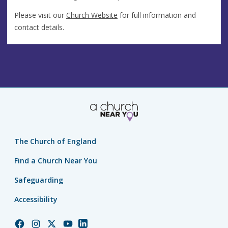
Please visit our
Church Website
for full information and
contact details.
The Church of England
Find a Church Near You
Safeguarding
Accessibility
Church
Church
Church
Church
Church