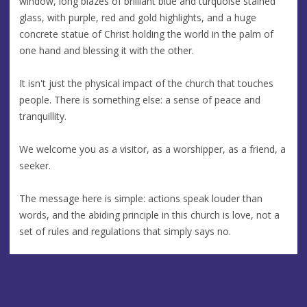
window, long blazes of brilliant blue and turquoise stained
glass, with purple, red and gold highlights, and a huge
concrete statue of Christ holding the world in the palm of
one hand and blessing it with the other.
It isn't just the physical impact of the church that touches
people. There is something else: a sense of peace and
tranquillity.
We welcome you as a visitor, as a worshipper, as a friend, a
seeker.
The message here is simple: actions speak louder than
words, and the abiding principle in this church is love, not a
set of rules and regulations that simply says no.