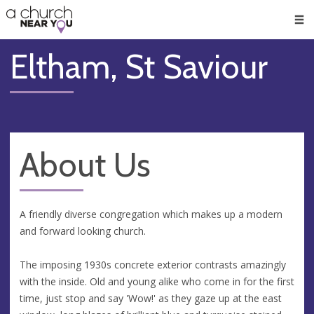
🥧
😇
👏
❤️
👋
Men
Eltham, St Saviour
About Us
A friendly diverse congregation which makes up a modern
and forward looking church.
The imposing 1930s concrete exterior contrasts amazingly
with the inside. Old and young alike who come in for the first
time, just stop and say 'Wow!' as they gaze up at the east