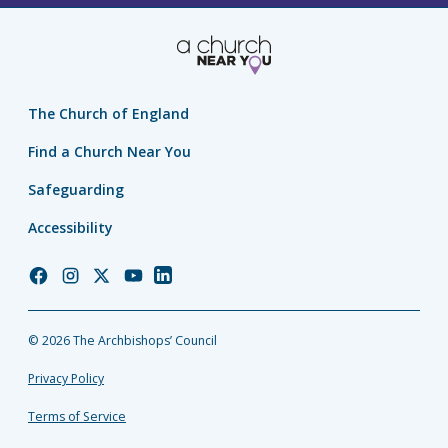
The Church of England
Find a Church Near You
Safeguarding
Accessibility
Church
Church
Church
Church
Church
of
of
of
of
of
England
England
England
England
England
© 2026 The Archbishops’ Council
Facebook
Instagram
Twitter
YouTube
LinkedIn
Privacy Policy
Terms of Service