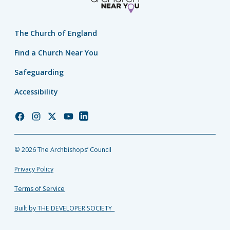
The Church of England
Find a Church Near You
Safeguarding
Accessibility
Church
Church
Church
Church
Church
of
of
of
of
of
England
England
England
England
England
© 2026 The Archbishops’ Council
Facebook
Instagram
Twitter
YouTube
LinkedIn
Privacy Policy
Terms of Service
Built by THE DEVELOPER SOCIETY_