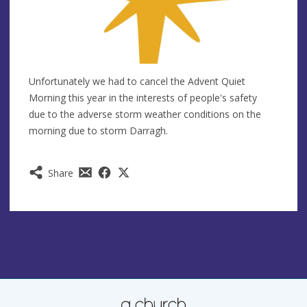
Unfortunately we had to cancel the Advent Quiet
Morning this year in the interests of people's safety
due to the adverse storm weather conditions on the
morning due to storm Darragh.
Share