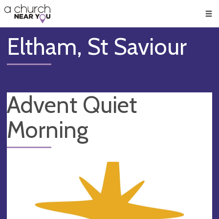
🥧
😇
👏
❤️
👋
Men
Eltham, St Saviour
Advent Quiet
Morning