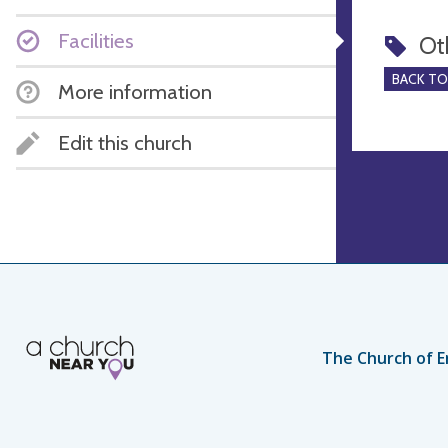
Facilities
Ot
BACK T
More information
Edit this church
The Church of E