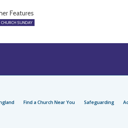
her Features
O CHURCH SUNDAY
ngland
Find a Church Near You
Safeguarding
Ac