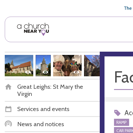
🥧
😇
👏
❤️
👋
The 
Fac
Great Leighs: St Mary the
Virgin
Services and events
Acc
RAMP
News and notices
CAR PARK