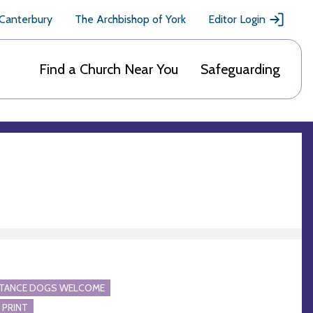
 Canterbury
The Archbishop of York
Editor Login
Find a Church Near You
Safeguarding
STANCE DOGS WELCOME
 PRINT