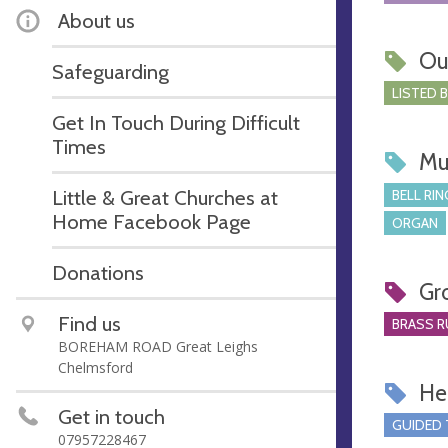
About us
Ou
Safeguarding
LISTED 
Get In Touch During Difficult
Times
Mu
Little & Great Churches at
BELL RIN
Home Facebook Page
ORGAN
Donations
Gr
Find us
BRASS R
BOREHAM ROAD Great Leighs
Chelmsford
Hel
Get in touch
GUIDED
07957228467