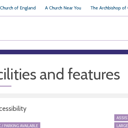
Church of England
A Church Near You
The Archbishop of
ilities and features
essibility
ASSI
 / PARKING AVAILABLE
LARGE