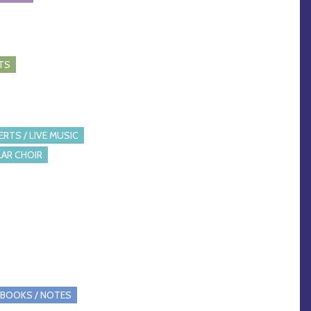
TS
RTS / LIVE MUSIC
AR CHOIR
BOOKS / NOTES