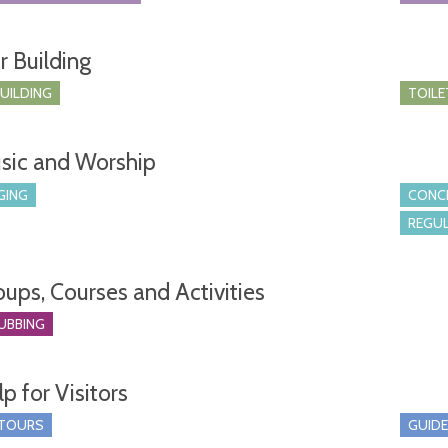
r Building
BUILDING
TOILE
sic and Worship
GING
CONCE
REGUL
oups, Courses and Activities
UBBING
p for Visitors
 TOURS
GUIDE