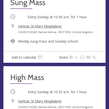
Sung Mass
Occurring
Every Sunday at
10:30 a.m.
for 1 hour
V
Harlow: St Mary Magdalene
e
A
CHURCH ROAD Harlow Harlow, CM17 9HD, United Kingdom
n
d
Weekly sung mass and Sunday school.
u
d
e
r
e
Add to calendar
Share
s
s
High Mass
Occurring
Every Sunday at
10:30 a.m.
for 1 hour
V
Harlow: St Mary Magdalene
e
A
CHURCH ROAD Harlow Harlow, CM17 9HD, United Kingdom