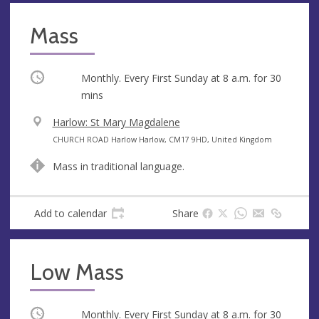
Mass
Occurring
Monthly. Every First Sunday at
8 a.m.
for 30
mins
V
Harlow: St Mary Magdalene
e
A
CHURCH ROAD Harlow Harlow, CM17 9HD, United Kingdom
n
d
Mass in traditional language.
u
d
e
r
e
Add to calendar
Share
s
s
Low Mass
Occurring
Monthly. Every First Sunday at
8 a.m.
for 30