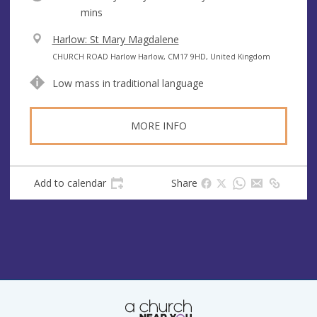
mins
V
Harlow: St Mary Magdalene
e
A
CHURCH ROAD Harlow Harlow, CM17 9HD, United Kingdom
n
d
Low mass in traditional language
u
d
e
r
e
MORE INFO
s
s
Add to calendar
Share