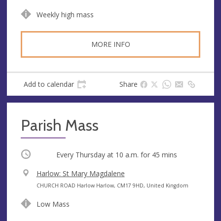
n
d
Weekly high mass
u
d
e
r
e
MORE INFO
s
s
Add to calendar
Share
Parish Mass
Occurring
Every Thursday at
10 a.m.
for 45 mins
V
Harlow: St Mary Magdalene
e
A
CHURCH ROAD Harlow Harlow, CM17 9HD, United Kingdom
n
d
Low Mass
u
d
e
r