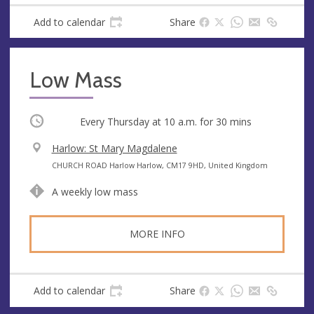
e
Add to calendar
Share
s
s
Low Mass
Occurring
Every Thursday at
10 a.m.
for 30 mins
V
Harlow: St Mary Magdalene
e
A
CHURCH ROAD Harlow Harlow, CM17 9HD, United Kingdom
n
d
A weekly low mass
u
d
e
r
e
MORE INFO
s
s
Add to calendar
Share