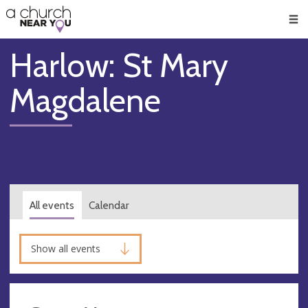
🥧
😇
👏
❤️
👋
Men
Harlow: St Mary
Magdalene
All events
Calendar
Show all events