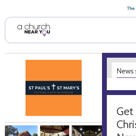
🥧
😇
👏
❤️
👋
The 
News s
Get 
Chri