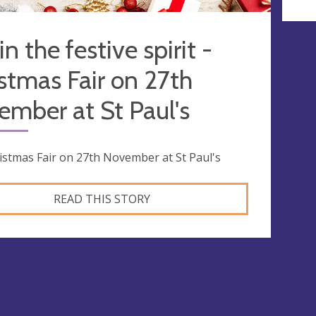
in the festive spirit -
stmas Fair on 27th
mber at St Paul's
istmas Fair on 27th November at St Paul's
READ THIS STORY