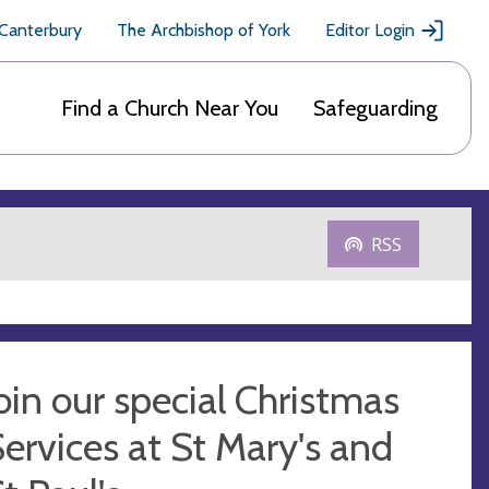
 Canterbury
The Archbishop of York
Editor Login
Find a Church Near You
Safeguarding
RSS
oin our special Christmas
ervices at St Mary's and