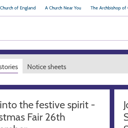
Church of England
A Church Near You
The Archbishop of
tories
Notice sheets
into the festive spirit -
J
stmas Fair 26th
S