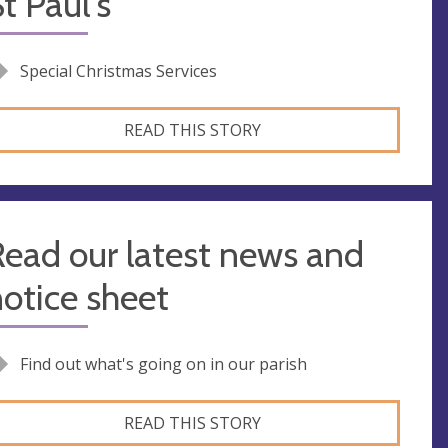
t Paul's
Special Christmas Services
READ THIS STORY
ead our latest news and
otice sheet
Find out what's going on in our parish
READ THIS STORY