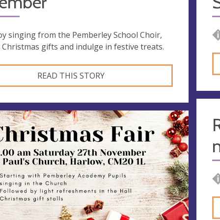
ember
S
oy singing from the Pemberley School Choir,
 Christmas gifts and indulge in festive treats.
READ THIS STORY
R
n