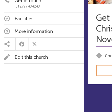
Get in touch
(01279) 434243
Get 
Facilities
Chri
More information
Nove
Chr
Edit this church