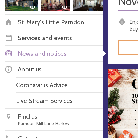
Nov
St. Mary's Little Parndon
Enj
buy
Services and events
News and notices
About us
Coronavirus Advice.
Live Stream Services
Find us
Parndon Mill Lane Harlow