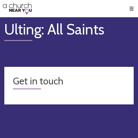
🥧
😇
👏
❤️
👋
Men
Ulting: All Saints
Get in touch