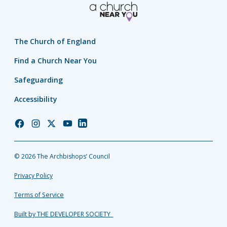
The Church of England
Find a Church Near You
Safeguarding
Accessibility
Church
Church
Church
Church
Church
of
of
of
of
of
England
England
England
England
England
© 2026 The Archbishops’ Council
Facebook
Instagram
Twitter
YouTube
LinkedIn
Privacy Policy
Terms of Service
Built by THE DEVELOPER SOCIETY_