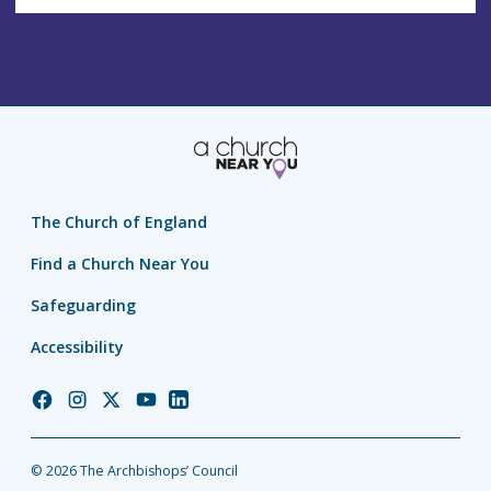
The Church of England
Find a Church Near You
Safeguarding
Accessibility
Church
Church
Church
Church
Church
of
of
of
of
of
England
England
England
England
England
© 2026 The Archbishops’ Council
Facebook
Instagram
Twitter
YouTube
LinkedIn