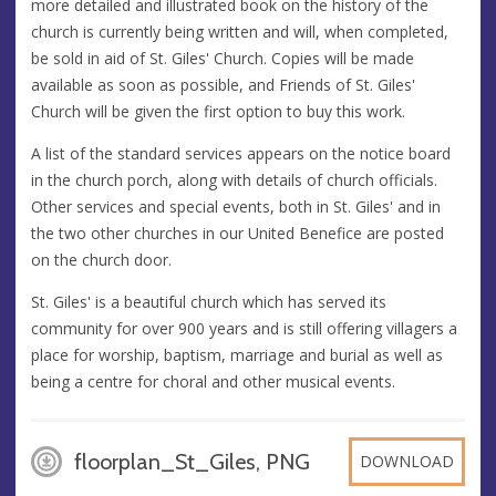
more detailed and illustrated book on the history of the
church is currently being written and will, when completed,
be sold in aid of St. Giles' Church. Copies will be made
available as soon as possible, and Friends of St. Giles'
Church will be given the first option to buy this work.
A list of the standard services appears on the notice board
in the church porch, along with details of church officials.
Other services and special events, both in St. Giles' and in
the two other churches in our United Benefice are posted
on the church door.
St. Giles' is a beautiful church which has served its
community for over 900 years and is still offering villagers a
place for worship, baptism, marriage and burial as well as
being a centre for choral and other musical events.
floorplan_St_Giles, PNG
DOWNLOAD