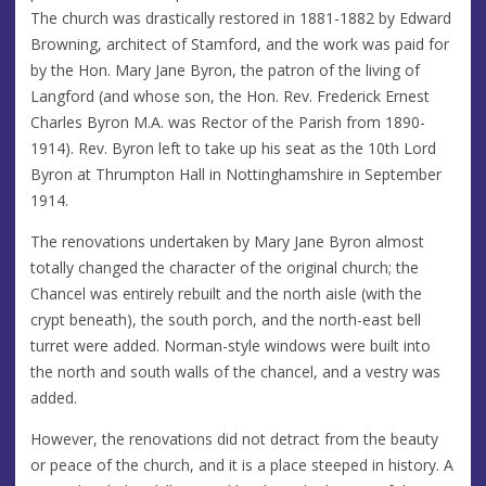
The church was drastically restored in 1881-1882 by Edward
Browning, architect of Stamford, and the work was paid for
by the Hon. Mary Jane Byron, the patron of the living of
Langford (and whose son, the Hon. Rev. Frederick Ernest
Charles Byron M.A. was Rector of the Parish from 1890-
1914). Rev. Byron left to take up his seat as the 10th Lord
Byron at Thrumpton Hall in Nottinghamshire in September
1914.
The renovations undertaken by Mary Jane Byron almost
totally changed the character of the original church; the
Chancel was entirely rebuilt and the north aisle (with the
crypt beneath), the south porch, and the north-east bell
turret were added. Norman-style windows were built into
the north and south walls of the chancel, and a vestry was
added.
However, the renovations did not detract from the beauty
or peace of the church, and it is a place steeped in history. A