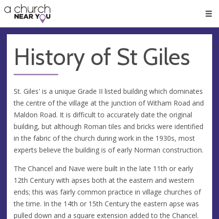
🥧
😇
👏
❤️
👋
Men
History of St Giles
St. Giles' is a unique Grade II listed building which dominates
the centre of the village at the junction of Witham Road and
Maldon Road. It is difficult to accurately date the original
building, but although Roman tiles and bricks were identified
in the fabric of the church during work in the 1930s, most
experts believe the building is of early Norman construction.
The Chancel and Nave were built in the late 11th or early
12th Century with apses both at the eastern and western
ends; this was fairly common practice in village churches of
the time. In the 14th or 15th Century the eastern apse was
pulled down and a square extension added to the Chancel.