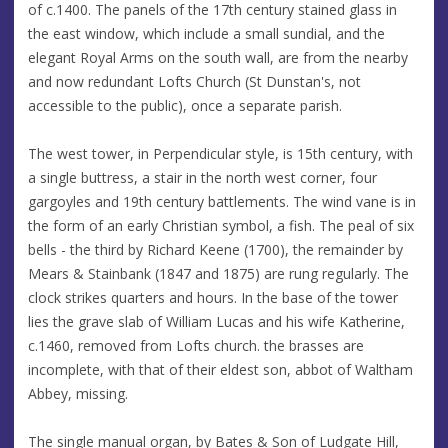
of c.1400. The panels of the 17th century stained glass in
the east window, which include a small sundial, and the
elegant Royal Arms on the south wall, are from the nearby
and now redundant Lofts Church (St Dunstan's, not
accessible to the public), once a separate parish.
The west tower, in Perpendicular style, is 15th century, with
a single buttress, a stair in the north west corner, four
gargoyles and 19th century battlements. The wind vane is in
the form of an early Christian symbol, a fish. The peal of six
bells - the third by Richard Keene (1700), the remainder by
Mears & Stainbank (1847 and 1875) are rung regularly. The
clock strikes quarters and hours. In the base of the tower
lies the grave slab of William Lucas and his wife Katherine,
c.1460, removed from Lofts church. the brasses are
incomplete, with that of their eldest son, abbot of Waltham
Abbey, missing.
The single manual organ, by Bates & Son of Ludgate Hill,