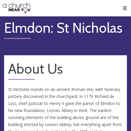
🥧
😇
👏
❤️
👋
Men
Elmdon: St Nicholas
About Us
St Nicholas stands on an ancient Roman site, with funerary
pottery discovered in the churchyard. In 1179 Richard de
Luci, chief justiciar to Henry II gave the parish of Elmdon to
his new foundation, Lesnes Abbey in Kent. The earliest
surviving elements of the building above ground are of the
building erected by Lesnes Abbey, but everything apart from