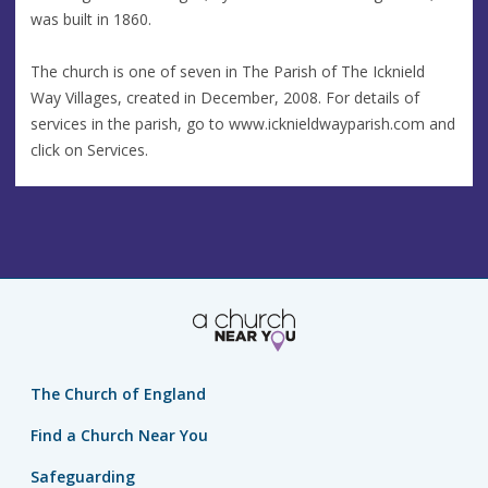
was built in 1860.
The church is one of seven in The Parish of The Icknield
Way Villages, created in December, 2008. For details of
services in the parish, go to www.icknieldwayparish.com and
click on Services.
The Church of England
Find a Church Near You
Safeguarding