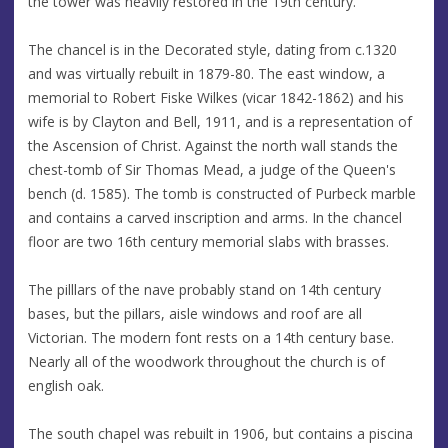
the tower was heavily restored in the 19th century.
The chancel is in the Decorated style, dating from c.1320
and was virtually rebuilt in 1879-80. The east window, a
memorial to Robert Fiske Wilkes (vicar 1842-1862) and his
wife is by Clayton and Bell, 1911, and is a representation of
the Ascension of Christ. Against the north wall stands the
chest-tomb of Sir Thomas Mead, a judge of the Queen's
bench (d. 1585). The tomb is constructed of Purbeck marble
and contains a carved inscription and arms. In the chancel
floor are two 16th century memorial slabs with brasses.
The pilllars of the nave probably stand on 14th century
bases, but the pillars, aisle windows and roof are all
Victorian. The modern font rests on a 14th century base.
Nearly all of the woodwork throughout the church is of
english oak.
The south chapel was rebuilt in 1906, but contains a piscina