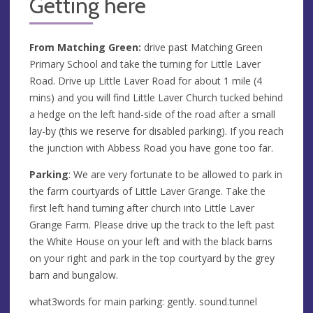
Getting here
From Matching Green:
drive past Matching Green
Primary School and take the turning for Little Laver
Road. Drive up Little Laver Road for about 1 mile (4
mins) and you will find Little Laver Church tucked behind
a hedge on the left hand-side of the road after a small
lay-by (this we reserve for disabled parking). If you reach
the junction with Abbess Road you have gone too far.
Parking
: We are very fortunate to be allowed to park in
the farm courtyards of Little Laver Grange. Take the
first left hand turning after church into Little Laver
Grange Farm. Please drive up the track to the left past
the White House on your left and with the black barns
on your right and park in the top courtyard by the grey
barn and bungalow.
what3words for main parking: gently. sound.tunnel