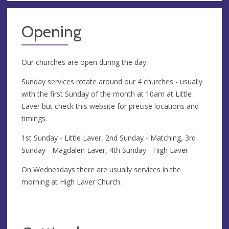
Opening
Our churches are open during the day.
Sunday services rotate around our 4 churches - usually
with the first Sunday of the month at 10am at Little
Laver but check this website for precise locations and
timings.
1st Sunday - Little Laver, 2nd Sunday - Matching, 3rd
Sunday - Magdalen Laver, 4th Sunday - High Laver
On Wednesdays there are usually services in the
morning at High Laver Church.