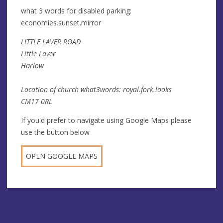
what 3 words for disabled parking:
economies.sunset.mirror
LITTLE LAVER ROAD
Little Laver
Harlow
Location of church what3words: royal.fork.looks
CM17 0RL
If you'd prefer to navigate using Google Maps please
use the button below
OPEN GOOGLE MAPS