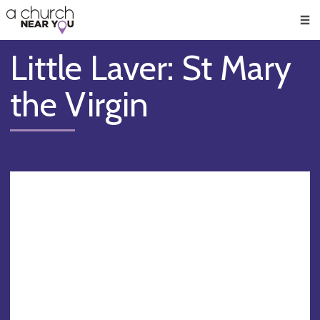
🥧
😇
👏
❤️
👋
Men
Little Laver: St Mary
the Virgin