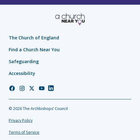
The Church of England
Find a Church Near You
Safeguarding
Accessibility
Church
Church
Church
Church
Church
of
of
of
of
of
England
England
England
England
England
© 2026 The Archbishops’ Council
Facebook
Instagram
Twitter
YouTube
LinkedIn
Privacy Policy
Terms of Service