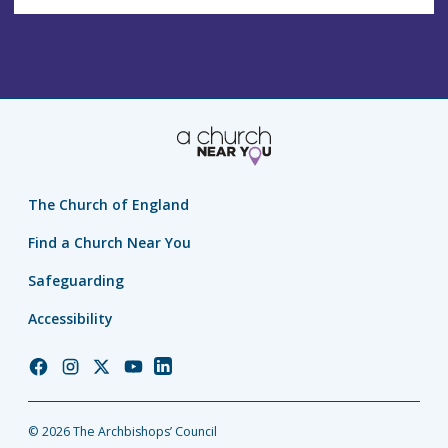
The Church of England
Find a Church Near You
Safeguarding
Accessibility
Church
Church
Church
Church
Church
of
of
of
of
of
England
England
England
England
England
© 2026 The Archbishops’ Council
Facebook
Instagram
Twitter
YouTube
LinkedIn