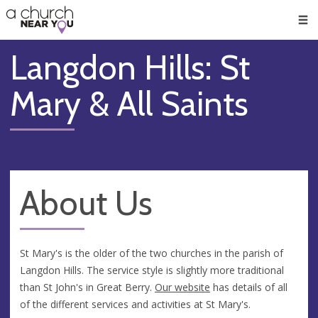
🥧
😇
👏
❤️
👋
Men
Langdon Hills: St
Mary & All Saints
About Us
St Mary's is the older of the two churches in the parish of
Langdon Hills. The service style is slightly more traditional
than St John's in Great Berry.
Our website
has details of all
of the different services and activities at St Mary's.