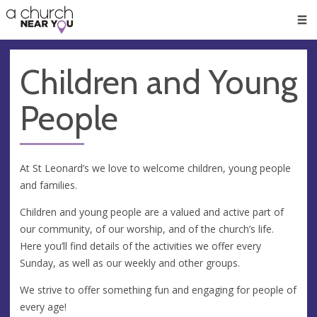
🥧
😇
👏
❤️
👋
Men
Children and Young
People
At St Leonard’s we love to welcome children, young people
and families.
Children and young people are a valued and active part of
our community, of our worship, and of the church’s life.
Here you’ll find details of the activities we offer every
Sunday, as well as our weekly and other groups.
We strive to offer something fun and engaging for people of
every age!