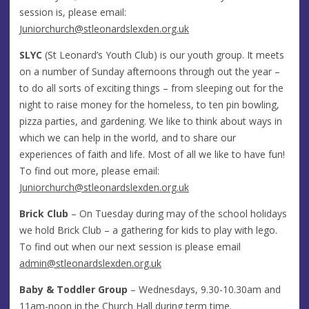
session is, please email:
Juniorchurch@stleonardslexden.org.uk
SLYC
(St Leonard’s Youth Club) is our youth group. It meets
on a number of Sunday afternoons through out the year –
to do all sorts of exciting things – from sleeping out for the
night to raise money for the homeless, to ten pin bowling,
pizza parties, and gardening. We like to think about ways in
which we can help in the world, and to share our
experiences of faith and life. Most of all we like to have fun!
To find out more, please email:
Juniorchurch@stleonardslexden.org.uk
Brick Club
– On Tuesday during may of the school holidays
we hold Brick Club – a gathering for kids to play with lego.
To find out when our next session is please email
admin@stleonardslexden.org.uk
Baby & Toddler Group
– Wednesdays, 9.30-10.30am and
11am-noon in the Church Hall during term time.