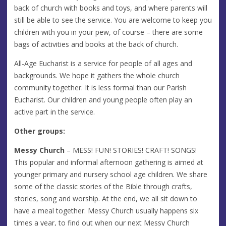
back of church with books and toys, and where parents will
still be able to see the service. You are welcome to keep you
children with you in your pew, of course – there are some
bags of activities and books at the back of church.
All-Age Eucharist is a service for people of all ages and
backgrounds. We hope it gathers the whole church
community together. It is less formal than our Parish
Eucharist. Our children and young people often play an
active part in the service.
Other groups:
Messy Church
– MESS! FUN! STORIES! CRAFT! SONGS!
This popular and informal afternoon gathering is aimed at
younger primary and nursery school age children. We share
some of the classic stories of the Bible through crafts,
stories, song and worship. At the end, we all sit down to
have a meal together. Messy Church usually happens six
times a year, to find out when our next Messy Church