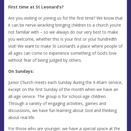
First time at St Leonard’s?
Are you visiting or joining us for the first time? We know that
it can be nerve-wracking bringing children to a church you’re
not familiar with – so we always do our very best to make
you welcome, whether this is your first or your hundredth
visit! We want to make St Leonard’s a place where people of
all ages can come to experience something of God’s love
without fear of being judged by others.
On Sundays:
Junior Church meets each Sunday during the 9.45am service,
except on the first Sunday of the month when we have an
all-age service. The group is for school-age children.
Through a variety of engaging activities, games and
discussions, we have fun learning about God and thinking
about real life.
For those who are younger, we have a special space at the