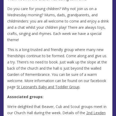
Do you care for young children? Why not join us on a
Wednesday morning? Mums, dads, grandparents, and
childminders: you are all welcome to come and enjoy a drink
and a chat whilst your children play! There are always toys,
crafts, singing and rhymes. Each week we have a special
theme!
This is a long-trusted and friendly group where many new
friendships continue to be formed. Come along and give us
a try. There’s no need to book. Just walk up the slope at the
back of the church and the hall is just beyond the walled
Garden of Remembrance. You can be sure of a warm
welcome. More information can be found on our facebook
page
St Leonard’s Baby and Toddler Group
.
Associated groups:
We’re delighted that Beaver, Cub and Scout groups meet in
our Church Hall during the week. Details of the
2nd Lexden