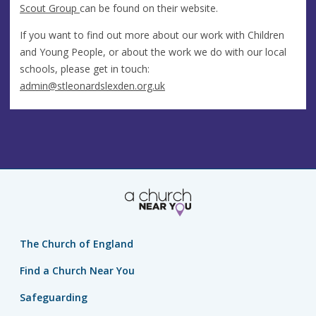
Scout Group
can be found on their website.
If you want to find out more about our work with Children
and Young People, or about the work we do with our local
schools, please get in touch:
admin@stleonardslexden.org.uk
The Church of England
Find a Church Near You
Safeguarding