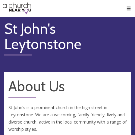
🥧
😇
👏
❤️
👋
Men
St John's
Leytonstone
About Us
St John's is a prominent church in the high street in
Leytonstone. We are a welcoming, family friendly, lively and
diverse church, active in the local community with a range of
worship styles.