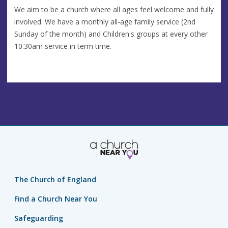
We aim to be a church where all ages feel welcome and fully
involved. We have a monthly all-age family service (2nd
Sunday of the month) and Children's groups at every other
10.30am service in term time.
The Church of England
Find a Church Near You
Safeguarding