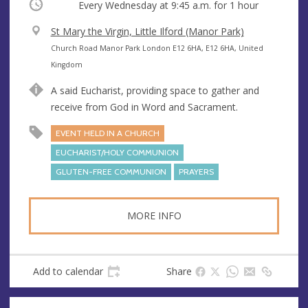
Occurring
Every Wednesday at
9:45 a.m.
for 1 hour
V
St Mary the Virgin, Little Ilford (Manor Park)
e
A
Church Road Manor Park London E12 6HA, E12 6HA, United
n
d
Kingdom
u
d
A said Eucharist, providing space to gather and
e
r
receive from God in Word and Sacrament.
e
s
EVENT HELD IN A CHURCH
s
EUCHARIST/HOLY COMMUNION
GLUTEN-FREE COMMUNION
PRAYERS
MORE INFO
Add to calendar
Share