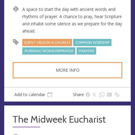
u
d
A space to start the day with ancient words and
e
r
rhythms of prayer. A chance to pray, hear Scripture
e
and inhabit some silence as we prepare for the day
s
ahead.
s
EVENT HELD IN A CHURCH
COMMON WORSHIP
MORNING WORSHIP/PRAYER
PRAYERS
MORE INFO
Add to calendar
Share
The Midweek Eucharist