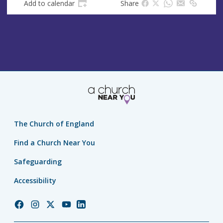
Add to calendar
Share
The Church of England
Find a Church Near You
Safeguarding
Accessibility
Church
Church
Church
Church
Church
of
of
of
of
of