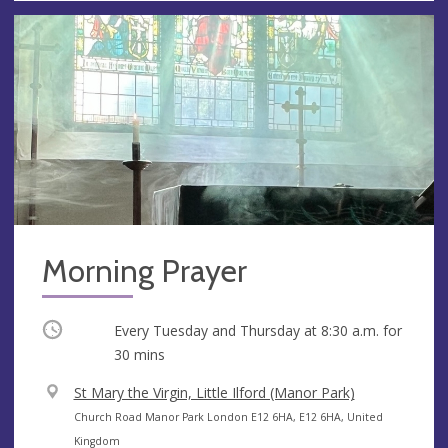
Morning Prayer
Occurring
Every Tuesday and Thursday at
8:30 a.m.
for
30 mins
V
St Mary the Virgin, Little Ilford (Manor Park)
e
A
Church Road Manor Park London E12 6HA, E12 6HA, United
n
d
Kingdom