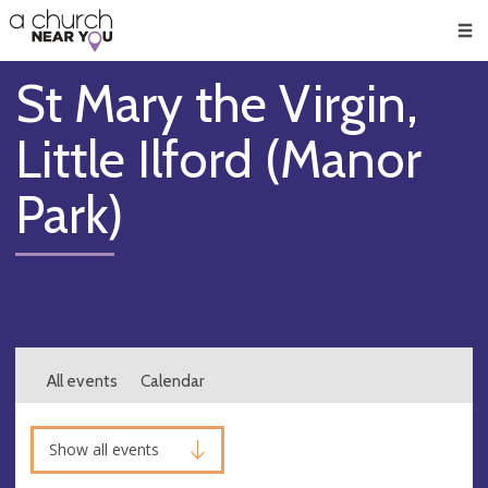
🥧
😇
👏
❤️
👋
Men
St Mary the Virgin,
Little Ilford (Manor
Park)
All events
Calendar
Show all events