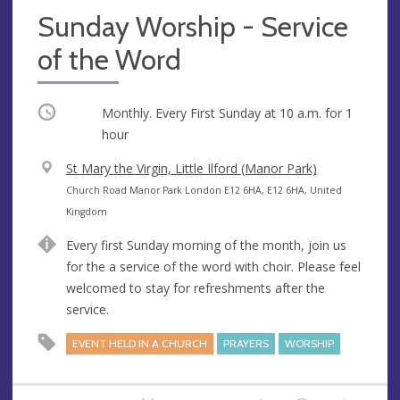
Sunday Worship - Service
of the Word
Occurring
Monthly. Every First Sunday at
10 a.m.
for 1
hour
V
St Mary the Virgin, Little Ilford (Manor Park)
e
A
Church Road Manor Park London E12 6HA, E12 6HA, United
n
d
Kingdom
u
d
Every first Sunday morning of the month, join us
e
r
for the a service of the word with choir. Please feel
e
welcomed to stay for refreshments after the
s
service.
s
EVENT HELD IN A CHURCH
PRAYERS
WORSHIP