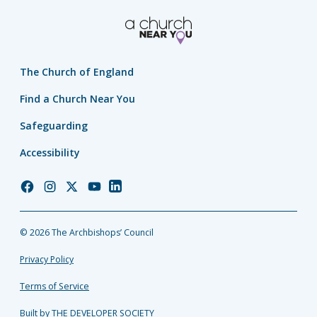
The Church of England
Find a Church Near You
Safeguarding
Accessibility
Church
Church
Church
Church
Church
of
of
of
of
of
England
England
England
England
England
© 2026 The Archbishops’ Council
Facebook
Instagram
Twitter
YouTube
LinkedIn
Privacy Policy
Terms of Service
Built by THE DEVELOPER SOCIETY_