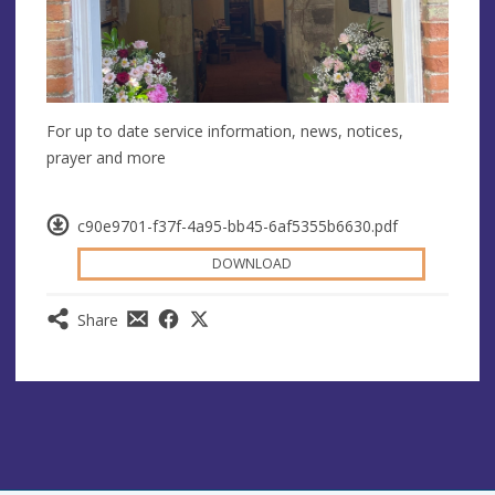
For up to date service information, news, notices,
prayer and more
c90e9701-f37f-4a95-bb45-6af5355b6630.pdf
DOWNLOAD
Share