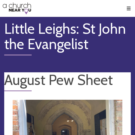
🥧
😇
👏
❤️
👋
Men
Little Leighs: St John
the Evangelist
August Pew Sheet