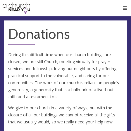
🥧
😇
👏
❤️
👋
Men
Donations
During this difficult time when our church buildings are
closed, we are still Church; meeting virtually for prayer
services and fellowship, loving our neighbours by offering
practical support to the vulnerable, and caring for our
communities. The work of our church is reliant on people’s
generosity, a generosity that is a hallmark of a lived-out
faith and a testament to it.
We give to our church in a variety of ways, but with the
closure of all our buildings we cannot receive all the gifts
that we usually would, so we really need your help now.