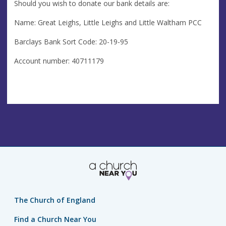
Should you wish to donate our bank details are:
Name: Great Leighs, Little Leighs and Little Waltham PCC
Barclays Bank Sort Code: 20-19-95
Account number: 40711179
The Church of England
Find a Church Near You