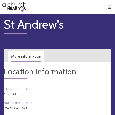
🥧
😇
👏
❤️
👋
Men
St Andrew's
More information
Location information
CHURCH CODE:
637130
ARCHDEACONRY:
WANDSWORTH