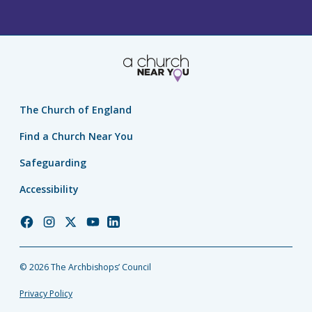
The Church of England
Find a Church Near You
Safeguarding
Accessibility
Church
Church
Church
Church
Church
of
of
of
of
of
England
England
England
England
England
© 2026 The Archbishops’ Council
Facebook
Instagram
Twitter
YouTube
LinkedIn
Privacy Policy