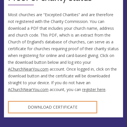
Most churches are “Excepted Charities” and are therefore
not registered with the Charity Commission. You can
download a PDF that includes your church name, address
and church code. This PDF, which is an extract from the
Church of England’s database of churches, can serve as a
certificate for churches requiring proof of their charity status
when registering for online and card-based giving. Click on
the download button below and log into your
AChurchNearYou.com
account. Once logged in, click on the
download button and the certificate will be downloaded
straight to your device. If you do not have an
AChurchNearYou.com
account, you can
register here
.
DOWNLOAD CERTIFICATE