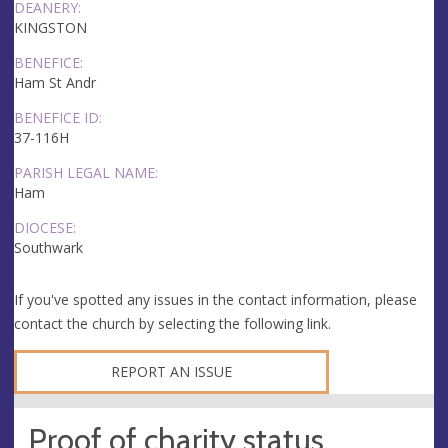
DEANERY:
KINGSTON
BENEFICE:
Ham St Andr
BENEFICE ID:
37-116H
PARISH LEGAL NAME:
Ham
DIOCESE:
Southwark
If you've spotted any issues in the contact information, please
contact the church by selecting the following link.
REPORT AN ISSUE
Proof of charity status