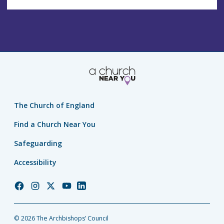
The Church of England
Find a Church Near You
Safeguarding
Accessibility
Church
Church
Church
Church
Church
of
of
of
of
of
England
England
England
England
England
© 2026 The Archbishops’ Council
Facebook
Instagram
Twitter
YouTube
LinkedIn