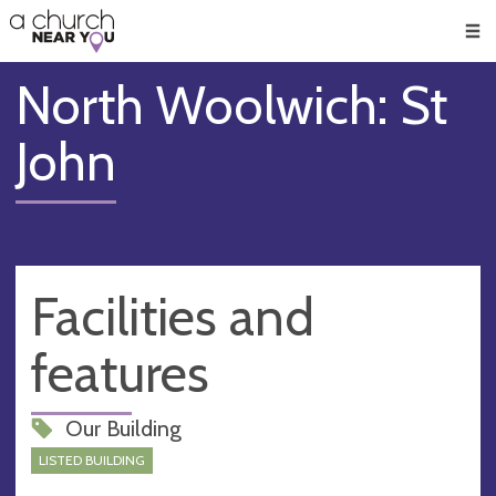
🥧
😇
👏
❤️
👋
Men
North Woolwich: St
John
Facilities and
features
Our Building
LISTED BUILDING