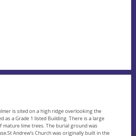
lmer is sited on a high ridge overlooking the
ed as a Grade 1 listed Building. There is a large
 mature lime trees. The burial ground was
n use.St Andrew’s Church was originally built in the