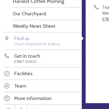
Harvest Coffee Morning
Tea
Our Churchyard
Wed
078
Weekly News Sheet
Find us
Church Road Bulmer Sudbury
Get in touch
07867 334322
Facilities
Team
More information