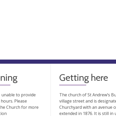
ning
Getting here
 unable to provide
The church of St Andrew’s Bu
hours. Please
village street and is designat
the Church for more
Churchyard with an avenue of
tion
extended in 1876. It is still i