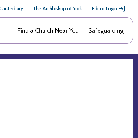
 Canterbury
The Archbishop of York
Editor Login
Find a Church Near You
Safeguarding