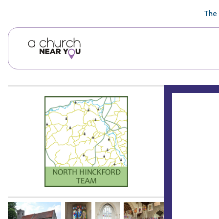
🥧
😇
👏
❤️
👋
The 