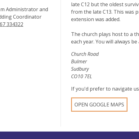
late C12 but the oldest survi
m Administrator and
from the late C13. This was 
ding Coordinator
extension was added.
67 334322
The church plays host to a t
each year. You will always b
Church Road
Bulmer
Sudbury
CO10 7EL
If you'd prefer to navigate 
OPEN GOOGLE MAPS