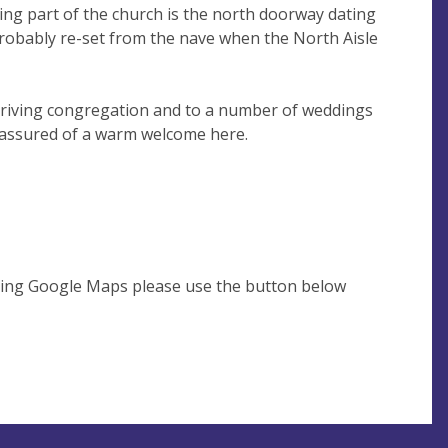
ving part of the church is the north doorway dating
probably re-set from the nave when the North Aisle
hriving congregation and to a number of weddings
e assured of a warm welcome here.
using Google Maps please use the button below