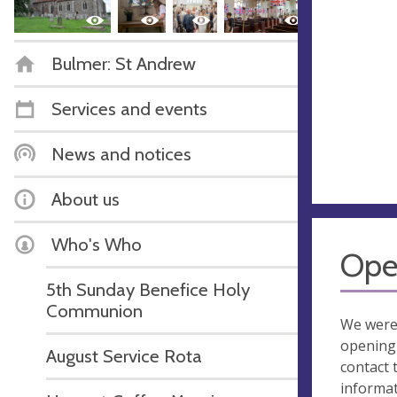
Bulmer: St Andrew
Services and events
News and notices
About us
Who's Who
Ope
5th Sunday Benefice Holy
Communion
We were
opening 
August Service Rota
contact 
informa