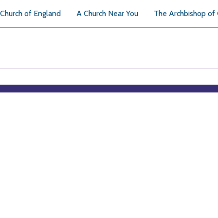
Church of England
A Church Near You
The Archbishop of