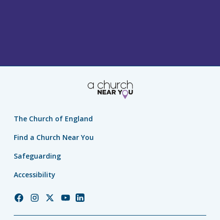
The Church of England
Find a Church Near You
Safeguarding
Accessibility
Church
Church
Church
Church
Church
of
of
of
of
of