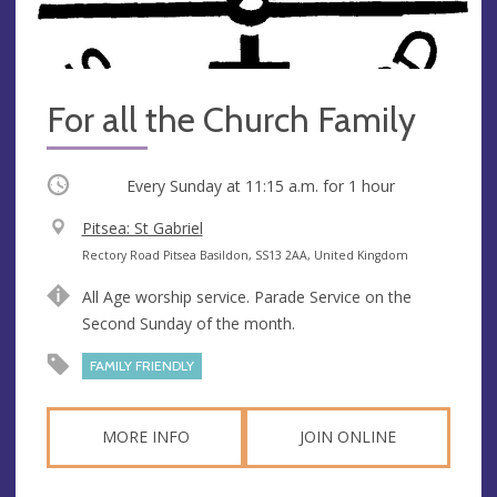
For all the Church Family
Occurring
Every Sunday at
11:15 a.m.
for 1 hour
V
Pitsea: St Gabriel
e
A
Rectory Road Pitsea Basildon, SS13 2AA, United Kingdom
n
d
All Age worship service. Parade Service on the
u
d
Second Sunday of the month.
e
r
e
FAMILY FRIENDLY
s
s
MORE INFO
JOIN ONLINE