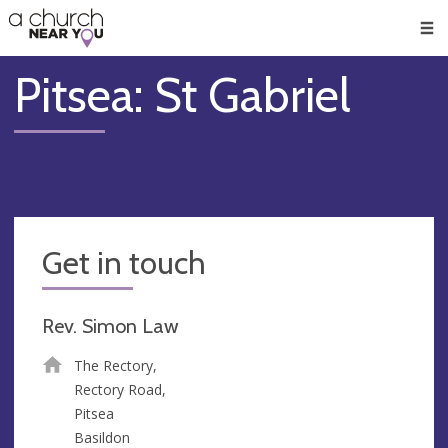
🥧
😇
👏
❤️
👋
Men
Pitsea: St Gabriel
Get in touch
Rev. Simon Law
The Rectory,
Rectory Road,
Pitsea
Basildon