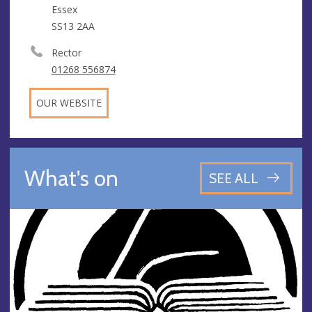
Essex
SS13 2AA
Rector
01268 556874
OUR WEBSITE
What's on
SEE ALL