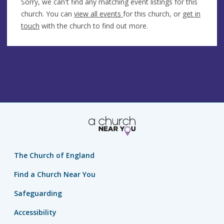
Sorry, we can't find any matching event listings for this
church. You can
view all events
for this church, or
get in
touch
with the church to find out more.
The Church of England
Find a Church Near You
Safeguarding
Accessibility