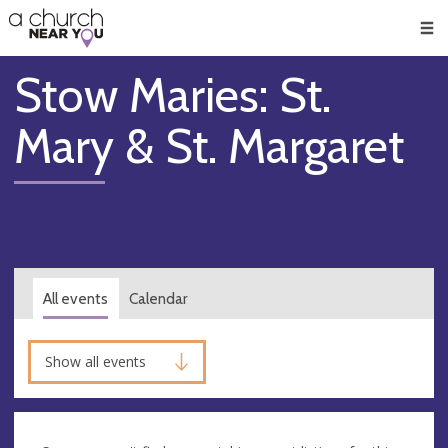
🥧
😇
👏
❤️
👋
Men
Stow Maries: St.
Mary & St. Margaret
All events
Calendar
Show all events