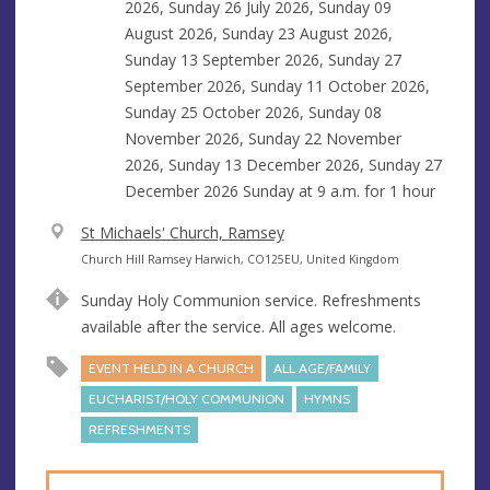
2026, Sunday 26 July 2026, Sunday 09
August 2026, Sunday 23 August 2026,
Sunday 13 September 2026, Sunday 27
September 2026, Sunday 11 October 2026,
Sunday 25 October 2026, Sunday 08
November 2026, Sunday 22 November
2026, Sunday 13 December 2026, Sunday 27
December 2026 Sunday at
9 a.m.
for 1 hour
V
St Michaels' Church, Ramsey
e
A
Church Hill Ramsey Harwich, CO125EU, United Kingdom
n
d
Sunday Holy Communion service. Refreshments
u
d
available after the service. All ages welcome.
e
r
e
EVENT HELD IN A CHURCH
ALL AGE/FAMILY
s
EUCHARIST/HOLY COMMUNION
HYMNS
s
REFRESHMENTS