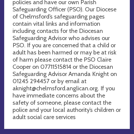
policies and have our own Parish
Safeguarding Officer (PSO). Our Diocese
of Chelmsford’s safeguarding pages
contain vital links and information
including contacts for the Diocesan
Safeguarding Advisor who advises our
PSO. If you are concerned that a child or
adult has been harmed or may be at risk
of harm please contact the PSO Claire
Cooper on 07711515814 or the Diocesan
Safeguarding Advisor Amanda Knight on
01245 294457 or by email at
aknight@chelmsford.anglican.org
. If you
have immediate concerns about the
safety of someone, please contact the
police and your local authority’s children or
adult social care services