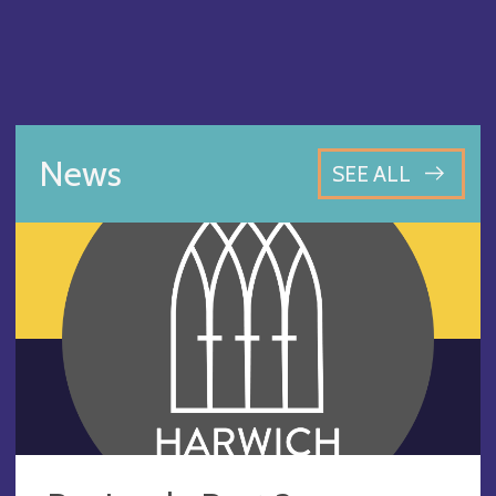
News
SEE ALL