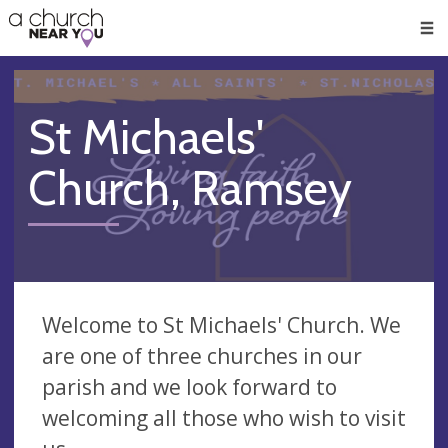
🥧
😇
👏
❤️
👋
Men
St Michaels'
Church, Ramsey
Welcome to St Michaels' Church. We
are one of three churches in our
parish and we look forward to
welcoming all those who wish to visit