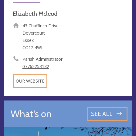
Elizabeth Mcleod
43 Chaffinch Drive
Dovercourt
Essex
CO12 4WL
Parish Administrator
07762253132
OUR WEBSITE
What's on
SEE ALL