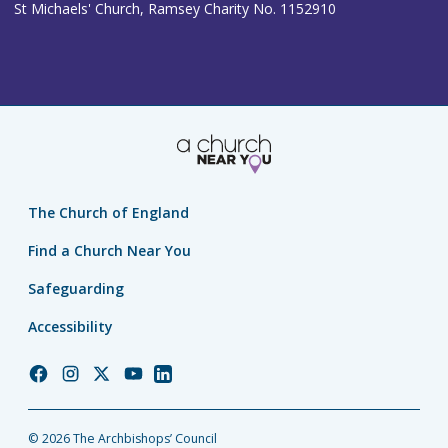
St Michaels' Church, Ramsey Charity No. 1152910
The Church of England
Find a Church Near You
Safeguarding
Accessibility
Church
Church
Church
Church
Church
of
of
of
of
of
England
England
England
England
England
© 2026 The Archbishops’ Council
Facebook
Instagram
Twitter
YouTube