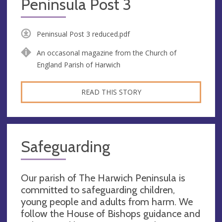
Peninsula Post 3
Peninsual Post 3 reduced.pdf
An occasonal magazine from the Church of
England Parish of Harwich
READ THIS STORY
Safeguarding
Our parish of The Harwich Peninsula is
committed to safeguarding children,
young people and adults from harm. We
follow the House of Bishops guidance and