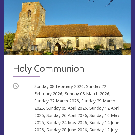
Holy Communion
Occurring
Sunday 08 February 2026, Sunday 22
February 2026, Sunday 08 March 2026,
Sunday 22 March 2026, Sunday 29 March
2026, Sunday 05 April 2026, Sunday 12 April
2026, Sunday 26 April 2026, Sunday 10 May
2026, Sunday 24 May 2026, Sunday 14 June
2026, Sunday 28 June 2026, Sunday 12 July