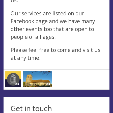
us.
Our services are listed on our
Facebook page and we have many
other events too that are open to
people of all ages.
Please feel free to come and visit us
at any time.
Get in touch