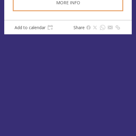
MORE INFO
Add to calendar
Share