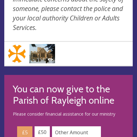
someone, please contact the police and
your local authority Children or Adults
Services.
You can now give to the
Parish of Rayleigh online
Please consider financial assistance for our ministry
£50
£5