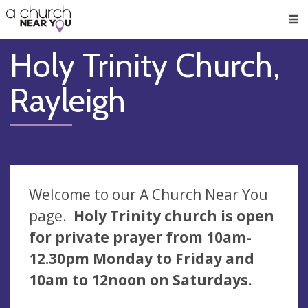
🥧
😇
👏
❤️
👋
Men
Holy Trinity Church,
Rayleigh
Welcome to our A Church Near You
page.
Holy Trinity church is open
for private prayer from 10am-
12.30pm Monday to Friday and
10am to 12noon on Saturdays.