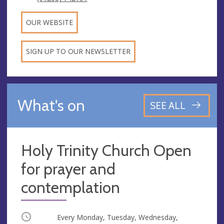
OUR WEBSITE
SIGN UP TO OUR NEWSLETTER
What's on
SEE ALL
Holy Trinity Church Open
for prayer and
contemplation
Occurring
Every Monday, Tuesday, Wednesday,