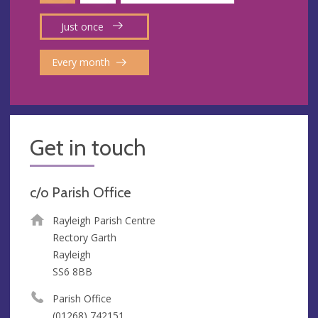
Just once
Every month
Get in touch
c/o Parish Office
Rayleigh Parish Centre
Rectory Garth
Rayleigh
SS6 8BB
Parish Office
(01268) 742151