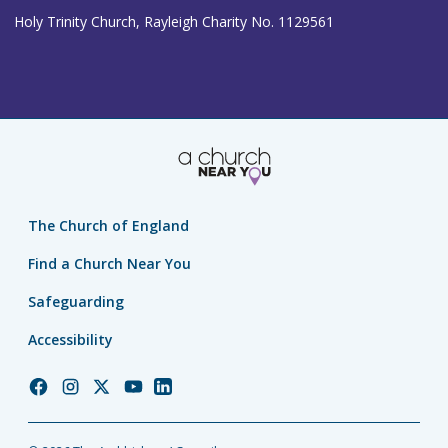
Holy Trinity Church, Rayleigh Charity No. 1129561
The Church of England
Find a Church Near You
Safeguarding
Accessibility
Church
Church
Church
Church
Church
of
of
of
of
of
England
England
England
England
England