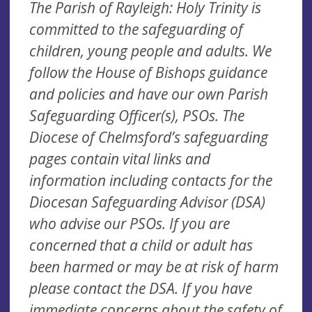
The Parish of Rayleigh: Holy Trinity is
committed to the safeguarding of
children, young people and adults. We
follow the House of Bishops guidance
and policies and have our own Parish
Safeguarding Officer(s), PSOs. The
Diocese of Chelmsford’s safeguarding
pages contain vital links and
information including contacts for the
Diocesan Safeguarding Advisor (DSA)
who advise our PSOs. If you are
concerned that a child or adult has
been harmed or may be at risk of harm
please contact the DSA. If you have
immediate concerns about the safety of