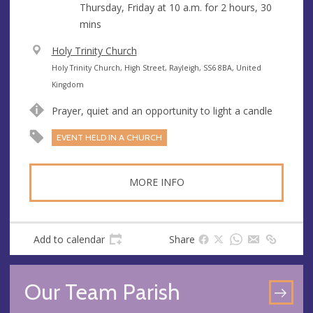
Thursday, Friday at
10 a.m.
for 2 hours, 30
mins
V
Holy Trinity Church
e
A
Holy Trinity Church, High Street, Rayleigh, SS6 8BA, United
n
d
Kingdom
u
d
Prayer, quiet and an opportunity to light a candle
e
r
e
EVENT HELD IN A CHURCH
s
s
MORE INFO
Add to calendar
Share
Our Team Parish
GO