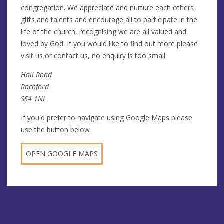
congregation. We appreciate and nurture each others
gifts and talents and encourage all to participate in the
life of the church, recognising we are all valued and
loved by God. If you would like to find out more please
visit us or contact us, no enquiry is too small
Hall Road
Rochford
SS4 1NL
If you'd prefer to navigate using Google Maps please
use the button below
OPEN GOOGLE MAPS