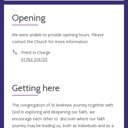
Opening
We were unable to provide opening hours. Please
contact the Church for more information
Priest in Charge
01702 216725
Getting here
The congregation of St Andrews journey together with
God in exploring and deepening our faith, we
encourage each other to discover where our faith
journey may be leading us, both as individuals and as a