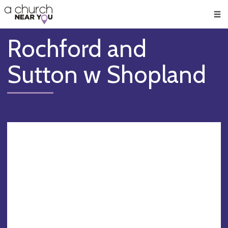
🥧
😇
👏
❤️
👋
Men
Rochford and
Sutton w Shopland