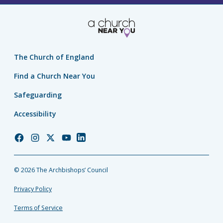
The Church of England
Find a Church Near You
Safeguarding
Accessibility
Church
Church
Church
Church
Church
of
of
of
of
of
England
England
England
England
England
© 2026 The Archbishops’ Council
Facebook
Instagram
Twitter
YouTube
LinkedIn
Privacy Policy
Terms of Service