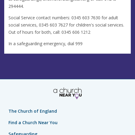
294444.
Social Service contact numbers: 0345 603 7630 for adult
social services, 0345 603 7627 for children's social services.
Out of hours for both, call: 0345 606 1212
In a safeguarding emergency, dial 999
The Church of England
Find a Church Near You
Safeguarding