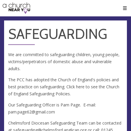
🥧
😇
👏
❤️
👋
Men
SAFEGUARDING
We are committed to safeguarding children, young people,
victims/perpetrators of domestic abuse and vulnerable
adults.
The PCC has adopted the Church of England's policies and
best practice on safeguarding. Click here to see the Church
of England Safeguarding Policies.
Our Safeguarding Officer is Pam Page. E-mail:
pam.page62@gmail.com
Chelmsford Diocesan Safeguarding Team can be contacted
at
safeguarding@chelmsford.anglican.org
or call: 01245