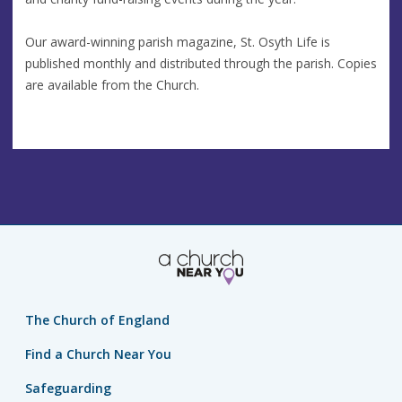
Our award-winning parish magazine, St. Osyth Life is
published monthly and distributed through the parish. Copies
are available from the Church.
The Church of England
Find a Church Near You
Safeguarding