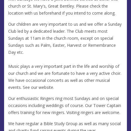
church or St. Mary's, Great Bentley. Please check the
location with us beforehand if you intend to come along.
Our children are very important to us and we offer a Sunday
Club led by a dedicated leader. The Club meets most
Sundays at 11am in the church room, except on special
Sundays such as Palm, Easter, Harvest or Remembrance
Day etc.
Music plays a very important part in the life and worship of
our church and we are fortunate to have a very active choir.
We have occasional concerts as well as other musical
events. See our website.
Our enthusiastic Ringers ring most Sundays and on special
occasions including weddings of course. Our Tower Captain
offers training for new ringers. Visiting ringers are welcome.
We have regular a Bible Study Group as well as many social
and charity fund-raising events during the year.