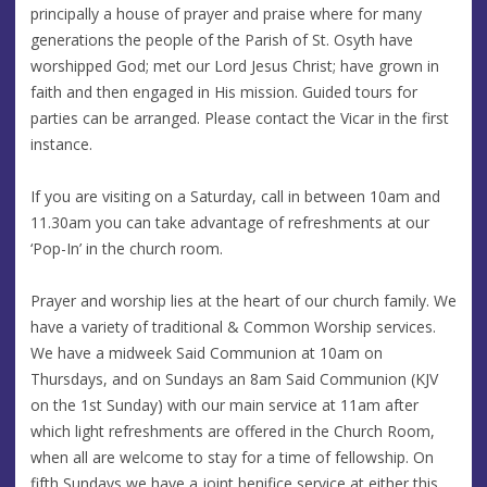
principally a house of prayer and praise where for many
generations the people of the Parish of St. Osyth have
worshipped God; met our Lord Jesus Christ; have grown in
faith and then engaged in His mission. Guided tours for
parties can be arranged. Please contact the Vicar in the first
instance.
If you are visiting on a Saturday, call in between 10am and
11.30am you can take advantage of refreshments at our
‘Pop-In’ in the church room.
Prayer and worship lies at the heart of our church family. We
have a variety of traditional & Common Worship services.
We have a midweek Said Communion at 10am on
Thursdays, and on Sundays an 8am Said Communion (KJV
on the 1st Sunday) with our main service at 11am after
which light refreshments are offered in the Church Room,
when all are welcome to stay for a time of fellowship. On
fifth Sundays we have a joint benifice service at either this