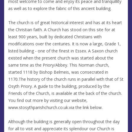
most welcome to come and enjoy its peace and tranquillity
as well as to explore the fabric of this ancient building.
The church is of great historical interest and has at its heart
the Christian faith. A Church has stood on this site for at
least 900 years, built by dedicated Christians with
modifications over the centuries. It is now a large, Grade 1,
listed building - one of the finest in Essex. A Saxon church
existed when the present church was started about the
same time as the Priory/Abbey. This Norman church,
started 1118 by Bishop Belmeis, was consecrated in
1170.The history of the church runs in parallel with that of St
Osyth Priory. A guide to the building, produced by the
Friends of the Church, is available at the back of the church.
You find out more by visiting our website,
www.stosythparishchurch.co.uk.via the link below.
Although the building is generally open throughout the day
for all to visit and appreciate its splendour our Church is