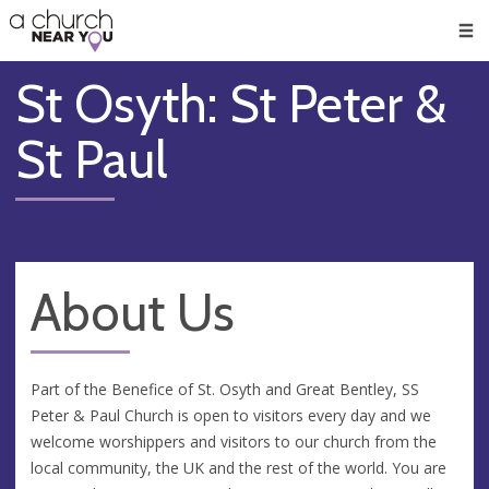
🥧
😇
👏
❤️
👋
Men
St Osyth: St Peter &
St Paul
About Us
Part of the Benefice of St. Osyth and Great Bentley, SS
Peter & Paul Church is open to visitors every day and we
welcome worshippers and visitors to our church from the
local community, the UK and the rest of the world. You are