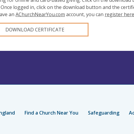
ing for online and card-based giving. Click on the download
 Once logged in, click on the download button and the certifi
have an
AChurchNearYou.com
account, you can
register her
DOWNLOAD CERTIFICATE
ngland
Find a Church Near You
Safeguarding
Ac