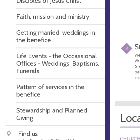
Disciples of Jesus Christ
Faith, mission and ministry
Getting married, weddings in
the benefice
S
3
Life Events - the Occassional
We
Vir
Offices - Weddings, Baptisms,
Gr
Funerals
ben
chu
Pattern of services in the
benefice
Stewardship and Planned
Loca
Giving
Find us
CHURCH