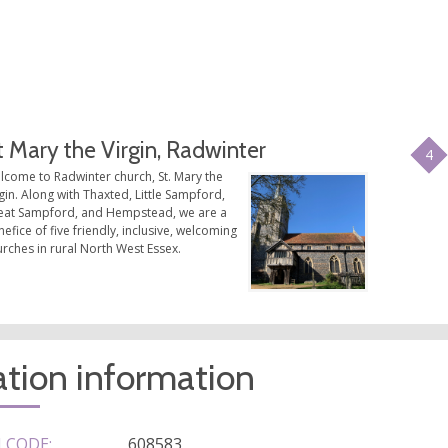
t Mary the Virgin, Radwinter
4
lcome to Radwinter church, St. Mary the
gin. Along with Thaxted, Little Sampford,
eat Sampford, and Hempstead, we are a
efice of five friendly, inclusive, welcoming
rches in rural North West Essex.
tion information
 CODE:
608583