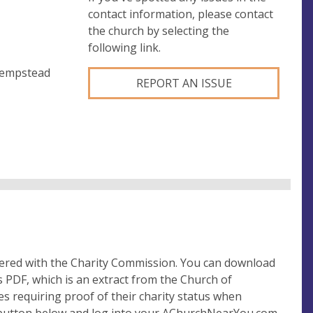
contact information, please contact
the church by selecting the
following link.
Hempstead
REPORT AN ISSUE
tered with the Charity Commission. You can download
 PDF, which is an extract from the Church of
es requiring proof of their charity status when