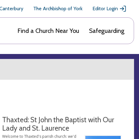
 Canterbury
The Archbishop of York
Editor Login
Find a Church Near You
Safeguarding
Thaxted: St John the Baptist with Our
Lady and St. Laurence
Welcome to Thaxted's parish church: we'd