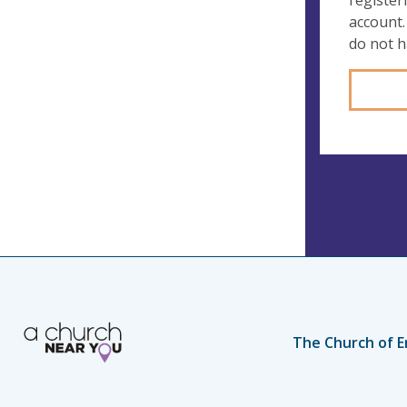
register
account.
do not 
The Church of E