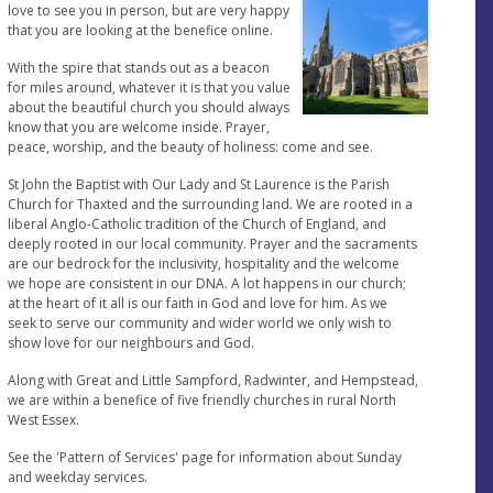
love to see you in person, but are very happy
that you are looking at the benefice online.
With the spire that stands out as a beacon
for miles around, whatever it is that you value
about the beautiful church you should always
know that you are welcome inside. Prayer,
peace, worship, and the beauty of holiness: come and see.
St John the Baptist with Our Lady and St Laurence is the Parish
Church for Thaxted and the surrounding land. We are rooted in a
liberal Anglo-Catholic tradition of the Church of England, and
deeply rooted in our local community. Prayer and the sacraments
are our bedrock for the inclusivity, hospitality and the welcome
we hope are consistent in our DNA. A lot happens in our church;
at the heart of it all is our faith in God and love for him. As we
seek to serve our community and wider world we only wish to
show love for our neighbours and God.
Along with Great and Little Sampford, Radwinter, and Hempstead,
we are within a benefice of five friendly churches in rural North
West Essex.
See the 'Pattern of Services' page for information about Sunday
and weekday services.