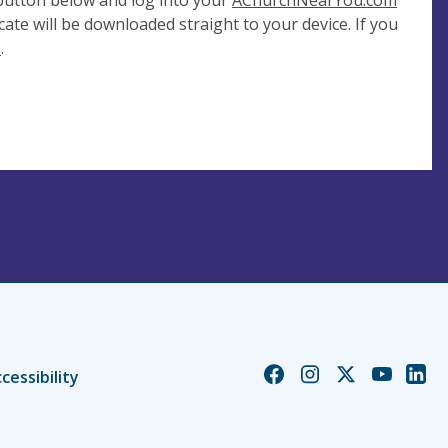
 button below and log into your
AChurchNearYou.com
cate will be downloaded straight to your device. If you
e
.
Church
Church
Church
Church
Chur
cessibility
of
of
of
of
of
England
England
England
England
Engl
Facebook
Instagram
Twitter
YouTube