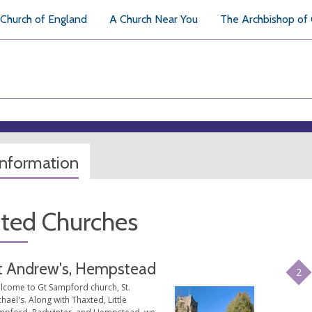
Church of England
A Church Near You
The Archbishop of
information
ated Churches
t Andrew's, Hempstead
2
lcome to Gt Sampford church, St.
hael's. Along with Thaxted, Little