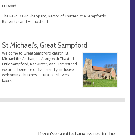
Fr David
The Revd David Sheppard, Rector of Thaxted, the Sampfords,
Radwinter and Hempstead
St Michael's, Great Sampford
Welcome to Great Sampford church, St.
Michael the Archangel. Along with Thaxted,
Little Sampford, Radwinter, and Hempstead,
we are a benefice of five friendly, inclusive,
welcoming churches in rural North West
Essex.
If you've spotted any issues in the