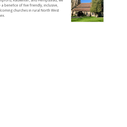
mpford, Radwinter, and Hempstead, we
 a benefice of five friendly, inclusive,
lcoming churches in rural North West
ex.