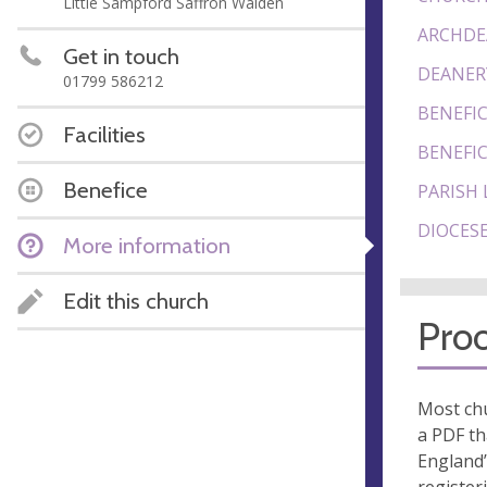
Little Sampford Saffron Walden
ARCHDE
Get in touch
DEANER
01799 586212
BENEFIC
Facilities
BENEFIC
Benefice
PARISH 
DIOCESE
More information
Edit this church
Proo
Most chu
a PDF th
England’