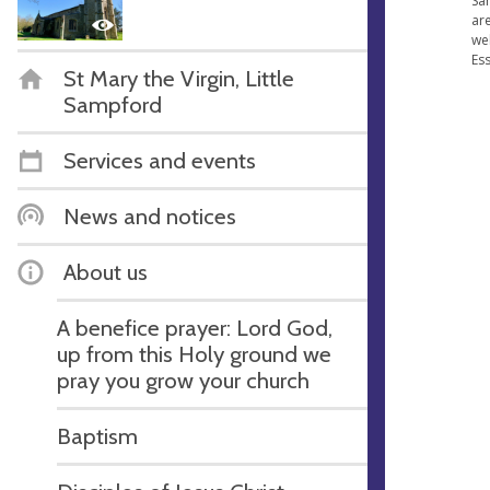
Sa
are
we
Ess
St Mary the Virgin, Little
Sampford
Services and events
News and notices
About us
A benefice prayer: Lord God,
up from this Holy ground we
pray you grow your church
Baptism