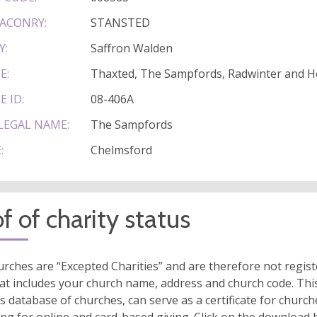
ACONRY:
STANSTED
Y:
Saffron Walden
E:
Thaxted, The Sampfords, Radwinter and 
E ID:
08-406A
LEGAL NAME:
The Sampfords
:
Chelmsford
f of charity status
rches are “Excepted Charities” and are therefore not regis
at includes your church name, address and church code. This
s database of churches, can serve as a certificate for church