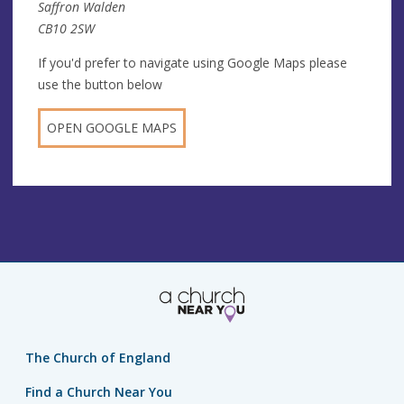
Saffron Walden
CB10 2SW
If you'd prefer to navigate using Google Maps please
use the button below
OPEN GOOGLE MAPS
The Church of England
Find a Church Near You