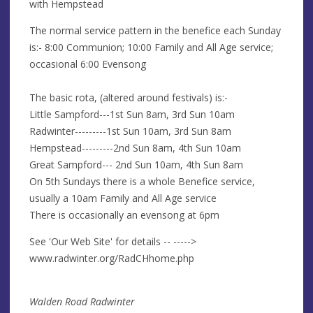
with Hempstead
The normal service pattern in the benefice each Sunday
is:- 8:00 Communion; 10:00 Family and All Age service;
occasional 6:00 Evensong
The basic rota, (altered around festivals) is:-
Little Sampford---1st Sun 8am, 3rd Sun 10am
Radwinter---------1st Sun 10am, 3rd Sun 8am
Hempstead---------2nd Sun 8am, 4th Sun 10am
Great Sampford--- 2nd Sun 10am, 4th Sun 8am
On 5th Sundays there is a whole Benefice service,
usually a 10am Family and All Age service
There is occasionally an evensong at 6pm
See 'Our Web Site' for details -- ----->
www.radwinter.org/RadCHhome.php
Walden Road Radwinter