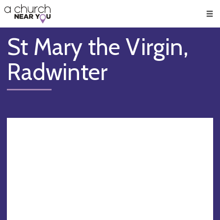
🥧
😇
👏
❤️
👋
Men
St Mary the Virgin,
Radwinter