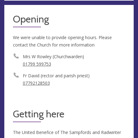
Opening
We were unable to provide opening hours. Please
contact the Church for more information
Mrs W Rowley (Churchwarden)
01799 599753
Fr David (rector and parish priest)
07792128503
Getting here
The United Benefice of The Sampfords and Radwinter