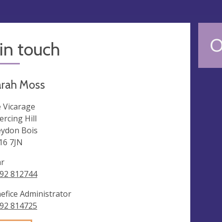
O
in touch
arah Moss
 Vicarage
ercing Hill
ydon Bois
6 7JN
ar
92 812744
efice Administrator
92 814725