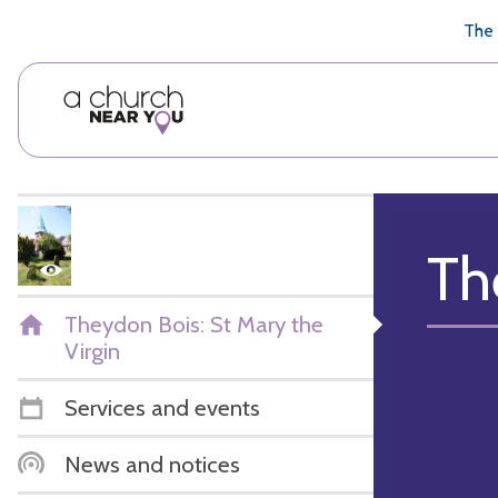
🥧
😇
👏
❤️
👋
The 
Th
Theydon Bois: St Mary the
Virgin
Services and events
News and notices