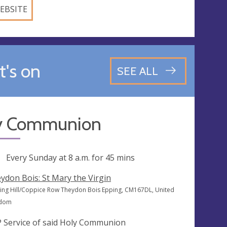
EBSITE
's on
SEE ALL
y Communion
ng
Every Sunday at
8 a.m.
for 45 mins
ydon Bois: St Mary the Virgin
cing Hill/Coppice Row Theydon Bois Epping, CM167DL, United
gdom
 Service of said Holy Communion