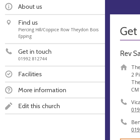
About us
Find us
Get 
Piercing Hill/Coppice Row Theydon Bois
Epping
Get in touch
Rev S
01992 812744
The
Facilities
2 Pi
The
More information
CM1
Vic
Edit this church
019
Ben
019