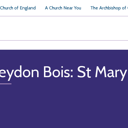
Church of England
A Church Near You
The Archbishop of
eydon Bois: St Mary 