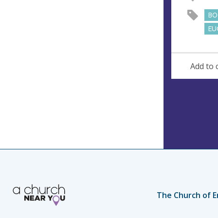
e
BO
s
EU
s
Add to 
The Church of E