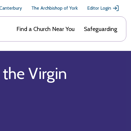
 Canterbury
The Archbishop of York
Editor Login
Find a Church Near You
Safeguarding
the Virgin