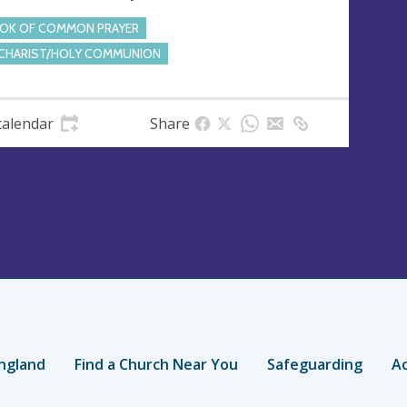
OK OF COMMON PRAYER
CHARIST/HOLY COMMUNION
calendar
Share
ngland
Find a Church Near You
Safeguarding
Ac