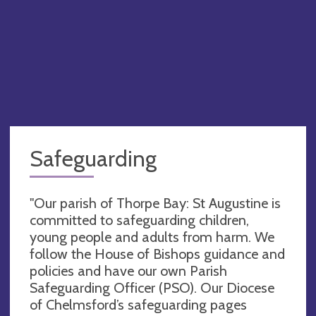
Safeguarding
"Our parish of Thorpe Bay: St Augustine is
committed to safeguarding children,
young people and adults from harm. We
follow the House of Bishops guidance and
policies and have our own Parish
Safeguarding Officer (PSO). Our Diocese
of Chelmsford’s safeguarding pages