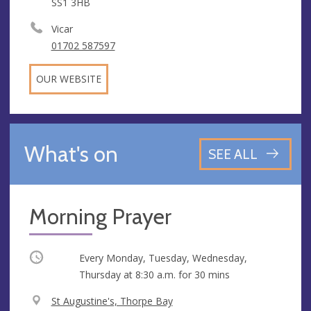
SS1 3HB
Vicar
01702 587597
OUR WEBSITE
What's on
SEE ALL
Morning Prayer
Occurring
Every Monday, Tuesday, Wednesday,
Thursday at
8:30 a.m.
for 30 mins
V
St Augustine's, Thorpe Bay