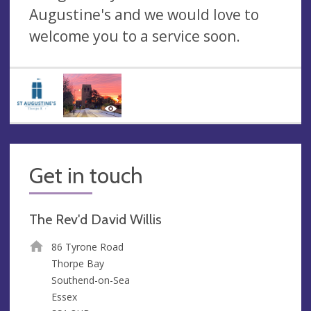
Augustine's and we would love to
welcome you to a service soon.
Get in touch
The Rev'd David Willis
86 Tyrone Road
Thorpe Bay
Southend-on-Sea
Essex