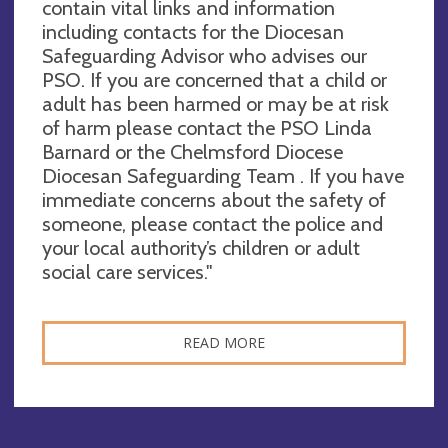
contain vital links and information
including contacts for the Diocesan
Safeguarding Advisor who advises our
PSO. If you are concerned that a child or
adult has been harmed or may be at risk
of harm please contact the PSO Linda
Barnard or the Chelmsford Diocese
Diocesan Safeguarding Team . If you have
immediate concerns about the safety of
someone, please contact the police and
your local authority’s children or adult
social care services."
READ MORE