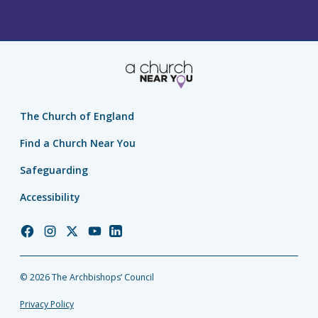
The Church of England
Find a Church Near You
Safeguarding
Accessibility
Church
Church
Church
Church
Church
of
of
of
of
of
England
England
England
England
England
© 2026 The Archbishops’ Council
Facebook
Instagram
Twitter
YouTube
LinkedIn
Privacy Policy