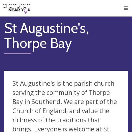
🥧
😇
👏
❤️
👋
Men
St Augustine's,
Thorpe Bay
St Augustine's is the parish church
serving the community of Thorpe
Bay in Southend. We are part of the
Church of England, and value the
richness of the traditions that
brings. Everyone is welcome at St