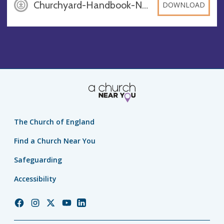
Churchyard-Handbook-November12_-Master, PDF
DOWNLOAD
The Church of England
Find a Church Near You
Safeguarding
Accessibility
Church
Church
Church
Church
Church
of
of
of
of
of