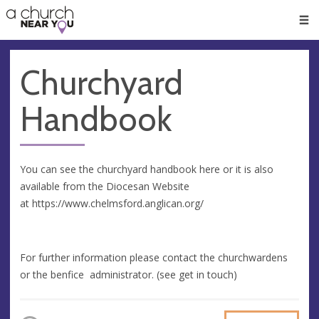
🥧
😇
👏
❤️
👋
Men
Churchyard
Handbook
You can see the churchyard handbook here or it is also
available from the Diocesan Website
at https://www.chelmsford.anglican.org/
For further information please contact the churchwardens
or the benfice administrator. (see get in touch)