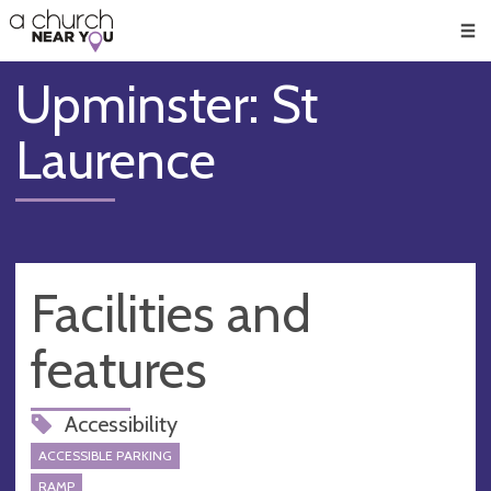
🥧
😇
👏
❤️
👋
Men
Upminster: St
Laurence
Facilities and
features
Accessibility
ACCESSIBLE PARKING
RAMP