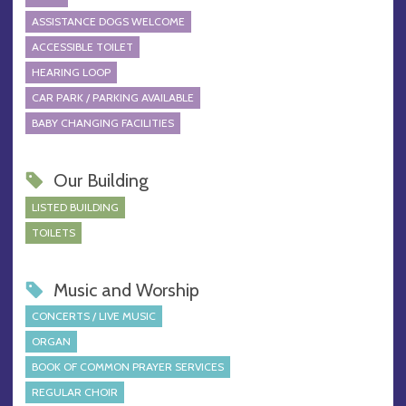
ASSISTANCE DOGS WELCOME
ACCESSIBLE TOILET
HEARING LOOP
CAR PARK / PARKING AVAILABLE
BABY CHANGING FACILITIES
Our Building
LISTED BUILDING
TOILETS
Music and Worship
CONCERTS / LIVE MUSIC
ORGAN
BOOK OF COMMON PRAYER SERVICES
REGULAR CHOIR