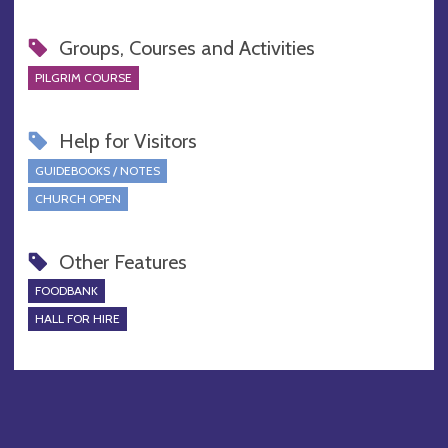
Groups, Courses and Activities
PILGRIM COURSE
Help for Visitors
GUIDEBOOKS / NOTES
CHURCH OPEN
Other Features
FOODBANK
HALL FOR HIRE