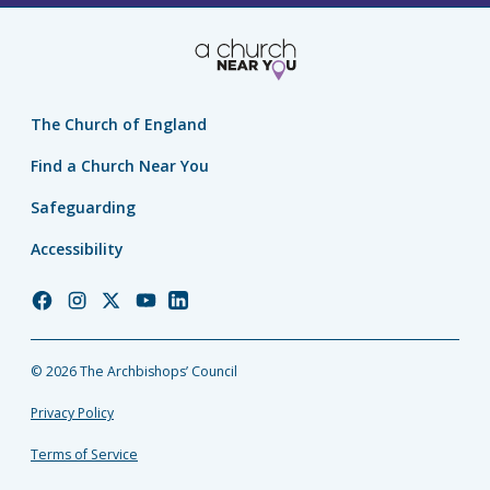
The Church of England
Find a Church Near You
Safeguarding
Accessibility
Church
Church
Church
Church
Church
of
of
of
of
of
England
England
England
England
England
© 2026 The Archbishops’ Council
Facebook
Instagram
Twitter
YouTube
LinkedIn
Privacy Policy
Terms of Service