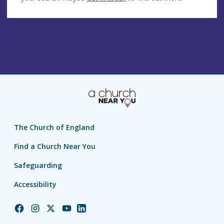
The Church of England
Find a Church Near You
Safeguarding
Accessibility
Church
Church
Church
Church
Church
of
of
of
of
of