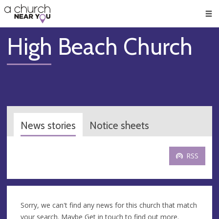
🥧
😇
👏
❤️
👋
Men
High Beach Church
News stories
Notice sheets
RSS
Sorry, we can't find any news for this church that match
your search. Maybe
Get in touch
to find out more.