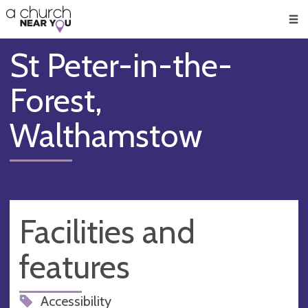
🥧
😇
👏
❤️
👋
Men
St Peter-in-the-
Forest,
Walthamstow
Facilities and
features
Accessibility