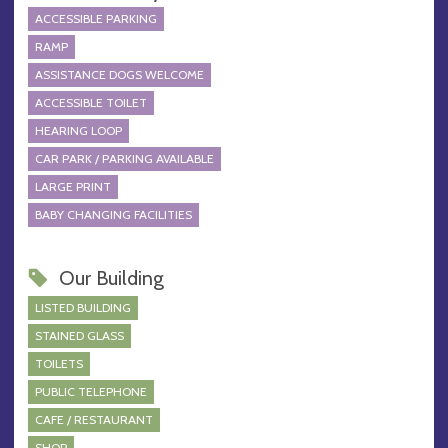
ACCESSIBLE PARKING
RAMP
ASSISTANCE DOGS WELCOME
ACCESSIBLE TOILET
HEARING LOOP
CAR PARK / PARKING AVAILABLE
LARGE PRINT
BABY CHANGING FACILITIES
Our Building
LISTED BUILDING
STAINED GLASS
TOILETS
PUBLIC TELEPHONE
CAFE / RESTAURANT
SHOP