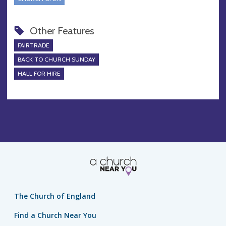
Other Features
FAIRTRADE
BACK TO CHURCH SUNDAY
HALL FOR HIRE
The Church of England
Find a Church Near You