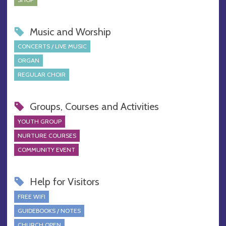
Music and Worship
CONCERTS / LIVE MUSIC
ORGAN
REGULAR CHOIR
Groups, Courses and Activities
YOUTH GROUP
NURTURE COURSES
COMMUNITY EVENT
Help for Visitors
FREE WIFI
GUIDEBOOKS / NOTES
CHURCH OPEN