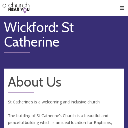
🥧
😇
👏
❤️
👋
Men
Wickford: St
Catherine
About Us
St Catherine’s is a welcoming and inclusive church.
The building of St Catherine’s Church is a beautiful and
peaceful building which is an ideal location for Baptisms,