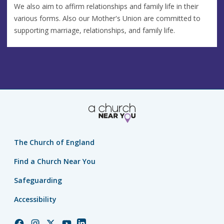
We also aim to affirm relationships and family life in their
various forms. Also our Mother's Union are committed to
supporting marriage, relationships, and family life.
The Church of England
Find a Church Near You
Safeguarding
Accessibility
Church
Church
Church
Church