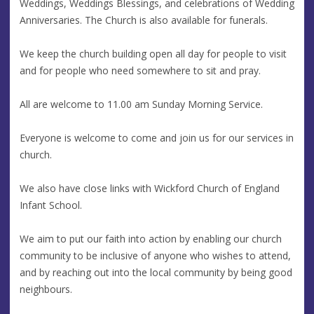
Weddings, Weddings Blessings, and celebrations of Wedding
Anniversaries. The Church is also available for funerals.
We keep the church building open all day for people to visit
and for people who need somewhere to sit and pray.
All are welcome to 11.00 am Sunday Morning Service.
Everyone is welcome to come and join us for our services in
church.
We also have close links with Wickford Church of England
Infant School.
We aim to put our faith into action by enabling our church
community to be inclusive of anyone who wishes to attend,
and by reaching out into the local community by being good
neighbours.