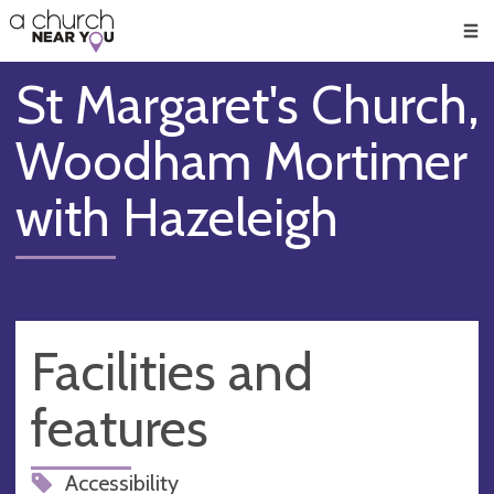
🥧
😇
👏
❤️
👋
Men
St Margaret's Church,
Woodham Mortimer
with Hazeleigh
Facilities and
features
Accessibility