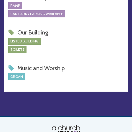
RAMP
CAR PARK / PARKING AVAILABLE
Our Building
LISTED BUILDING
TOILETS
Music and Worship
ORGAN