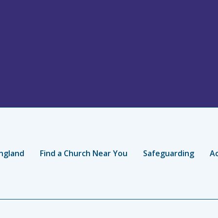
ngland
Find a Church Near You
Safeguarding
Ac