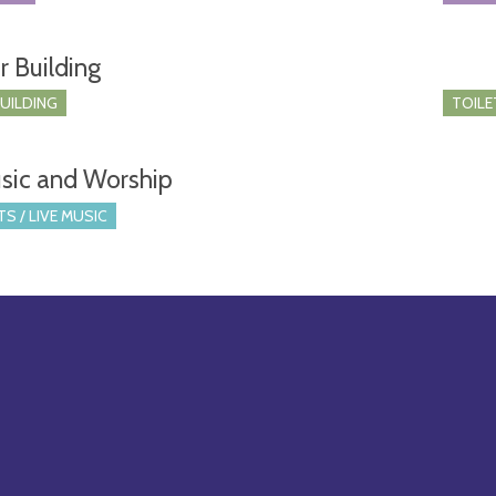
r Building
BUILDING
TOILE
sic and Worship
S / LIVE MUSIC