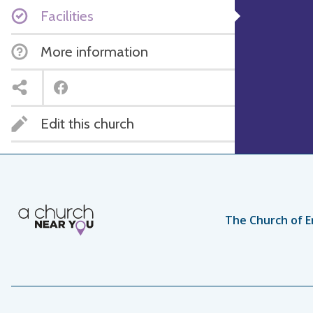
Facilities
More information
Edit this church
The Church of E