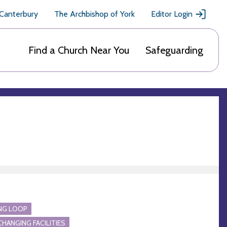
 Canterbury
The Archbishop of York
Editor Login
Find a Church Near You
Safeguarding
NG LOOP
CHANGING FACILITIES