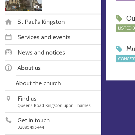
Ou
St Paul's Kingston
LISTED 
Services and events
Mu
News and notices
CONCERT
About us
About the church
Find us
Queens Road Kingston upon Thames
Get in touch
02085495444