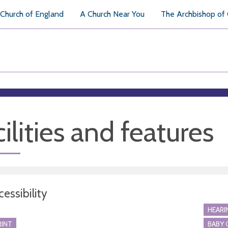
Church of England
A Church Near You
The Archbishop of
ilities and features
essibility
HEARI
RINT
BABY 