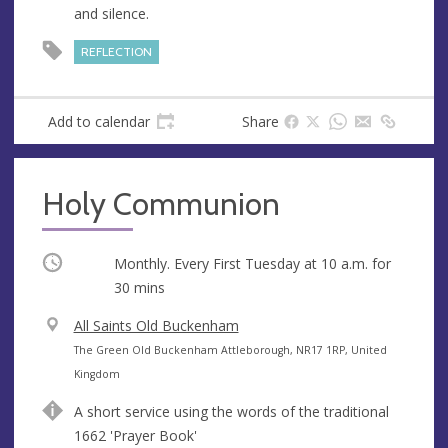
and silence.
e
s
REFLECTION
s
Add to calendar
Share
Holy Communion
Occurring
Monthly. Every First Tuesday at
10 a.m.
for
30 mins
V
All Saints Old Buckenham
e
A
The Green Old Buckenham Attleborough, NR17 1RP, United
n
d
Kingdom
u
d
A short service using the words of the traditional
e
r
1662 'Prayer Book'
e