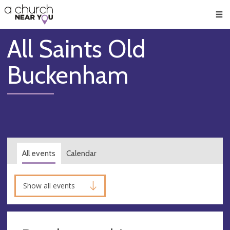
🥧
😇
👏
❤️
👋
Men
All Saints Old
Buckenham
All events
Calendar
Show all events