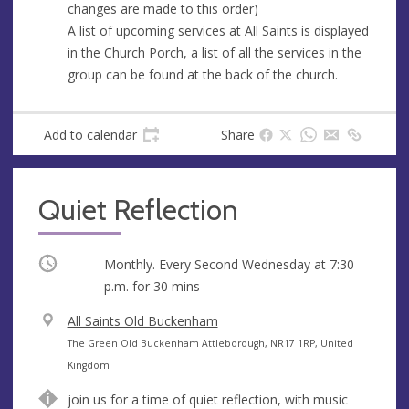
changes are made to this order)
A list of upcoming services at All Saints is displayed
in the Church Porch, a list of all the services in the
group can be found at the back of the church.
Add to calendar
Share
Quiet Reflection
Occurring
Monthly. Every Second Wednesday at
7:30
p.m.
for 30 mins
V
All Saints Old Buckenham
e
A
The Green Old Buckenham Attleborough, NR17 1RP, United
n
d
Kingdom
u
d
join us for a time of quiet reflection, with music
e
r