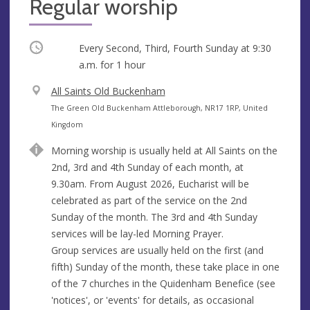
Regular worship
Occurring
Every Second, Third, Fourth Sunday at
9:30
a.m.
for 1 hour
V
All Saints Old Buckenham
e
A
The Green Old Buckenham Attleborough, NR17 1RP, United
n
d
Kingdom
u
d
Morning worship is usually held at All Saints on the
e
r
2nd, 3rd and 4th Sunday of each month, at
e
9.30am. From August 2026, Eucharist will be
s
celebrated as part of the service on the 2nd
s
Sunday of the month. The 3rd and 4th Sunday
services will be lay-led Morning Prayer.
Group services are usually held on the first (and
fifth) Sunday of the month, these take place in one
of the 7 churches in the Quidenham Benefice (see
'notices', or 'events' for details, as occasional