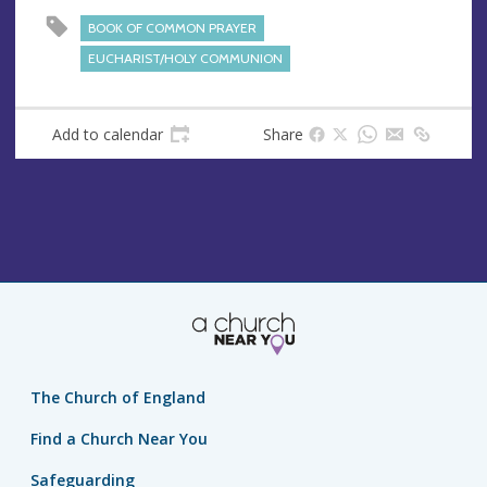
s
BOOK OF COMMON PRAYER
s
EUCHARIST/HOLY COMMUNION
Add to calendar
Share
The Church of England
Find a Church Near You
Safeguarding