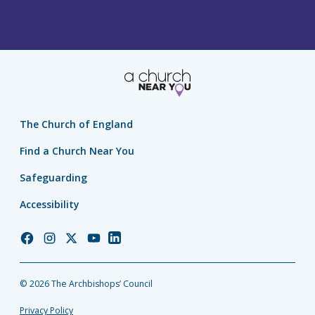
The Church of England
Find a Church Near You
Safeguarding
Accessibility
Church
Church
Church
Church
Church
of
of
of
of
of
England
England
England
England
England
© 2026 The Archbishops’ Council
Facebook
Instagram
Twitter
YouTube
LinkedIn
Privacy Policy