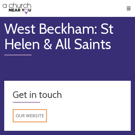
🥧
😇
👏
❤️
👋
Men
West Beckham: St
Helen & All Saints
Get in touch
OUR WEBSITE