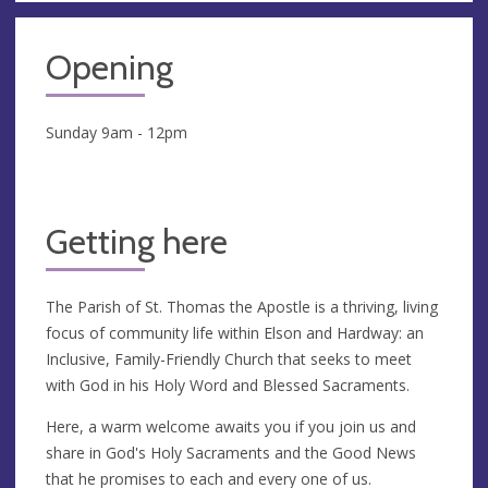
Opening
Sunday 9am - 12pm
Getting here
The Parish of St. Thomas the Apostle is a thriving, living
focus of community life within Elson and Hardway: an
Inclusive, Family-Friendly Church that seeks to meet
with God in his Holy Word and Blessed Sacraments.
Here, a warm welcome awaits you if you join us and
share in God's Holy Sacraments and the Good News
that he promises to each and every one of us.