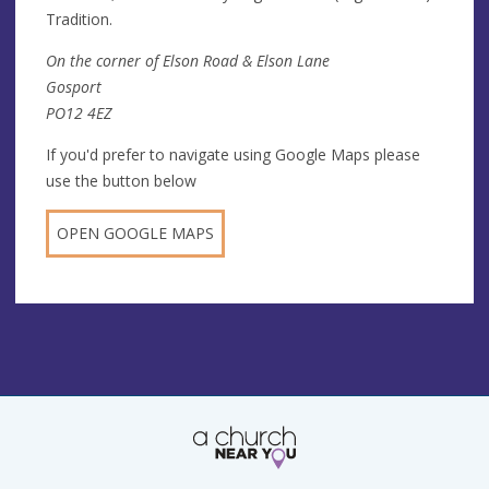
Tradition.
On the corner of Elson Road & Elson Lane
Gosport
PO12 4EZ
If you'd prefer to navigate using Google Maps please
use the button below
OPEN GOOGLE MAPS