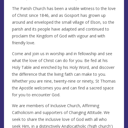
The Parish Church has been a visible witness to the love
of Christ since 1846, and as Gosport has grown up
around and enveloped the small village of Elson, so the
parish and its people have adapted and continued to
proclaim the Kingdom of God with vigour and with
friendly love.
Come and join us in worship and in fellowship and see
what the love of Christ can do for you. Be fed at his
Holy Table and enriched by his Holy Word, and discover
the difference that the living faith can make to you.
Whether you are nine, twenty-nine or ninety, St Thomas
the Apostle welcomes you and can find a sacred space
for you to encounter God.
We are members of Inclusive Church, Affirming
Catholicism and supporters of Changing Attitude. We
seek to share the inclusive love of God with all who
seek Him, in a distinctively Anglocatholic ('high church')