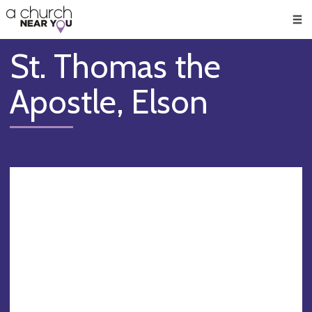
🥧
😇
👏
❤️
👋
Men
St. Thomas the
Apostle, Elson