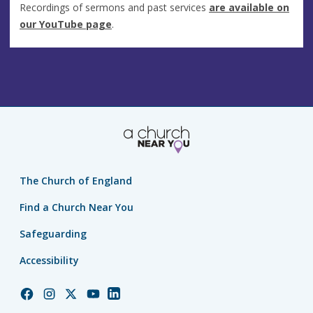
Recordings of sermons and past services
are available on
our YouTube page
.
The Church of England
Find a Church Near You
Safeguarding
Accessibility
Church
Church
Church
Church
Church
of
of
of
of
of