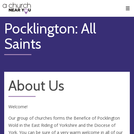
🥧
😇
👏
❤️
👋
Men
Pocklington: All
Saints
About Us
Welcome!
Our group of churches forms the Benefice of Pocklington
Wold in the East Riding of Yorkshire and the Diocese of
York. You can be sure of a very warm welcome in all of our