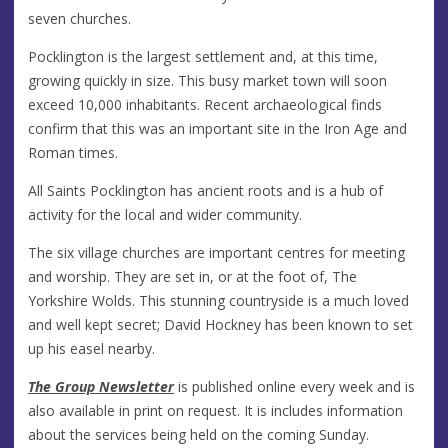
seven churches.
Pocklington is the largest settlement and, at this time,
growing quickly in size. This busy market town will soon
exceed 10,000 inhabitants. Recent archaeological finds
confirm that this was an important site in the Iron Age and
Roman times.
All Saints Pocklington has ancient roots and is a hub of
activity for the local and wider community.
The six village churches are important centres for meeting
and worship. They are set in, or at the foot of, The
Yorkshire Wolds. This stunning countryside is a much loved
and well kept secret; David Hockney has been known to set
up his easel nearby.
The Group Newsletter
is published online every week and is
also available in print on request. It is includes information
about the services being held on the coming Sunday.