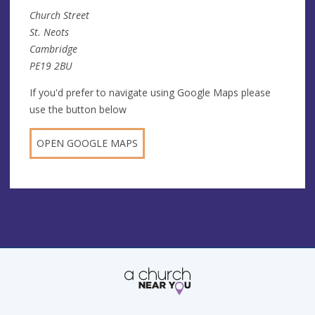
Church Street
St. Neots
Cambridge
PE19 2BU
If you'd prefer to navigate using Google Maps please
use the button below
OPEN GOOGLE MAPS