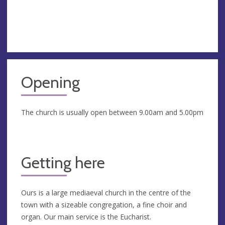
Opening
The church is usually open between 9.00am and 5.00pm
Getting here
Ours is a large mediaeval church in the centre of the
town with a sizeable congregation, a fine choir and
organ. Our main service is the Eucharist.