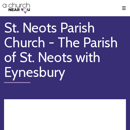
🥧
😇
👏
❤️
👋
Men
St. Neots Parish
Church - The Parish
of St. Neots with
Eynesbury