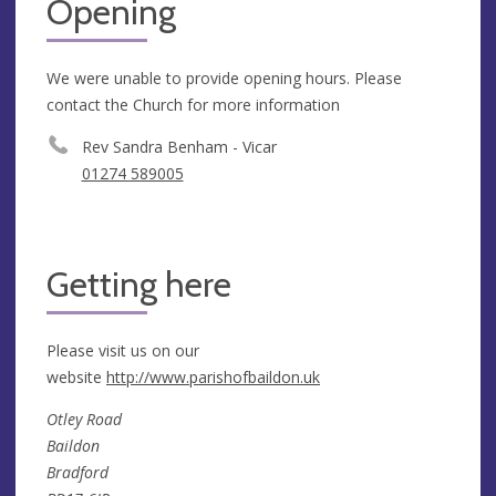
Opening
We were unable to provide opening hours. Please
contact the Church for more information
Rev Sandra Benham - Vicar
01274 589005
Getting here
Please visit us on our
website
http://www.parishofbaildon.uk
Otley Road
Baildon
Bradford