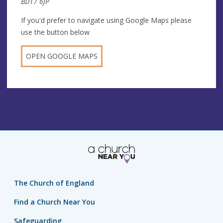
BD17 6JP
If you'd prefer to navigate using Google Maps please
use the button below
OPEN GOOGLE MAPS
The Church of England
Find a Church Near You
Safeguarding