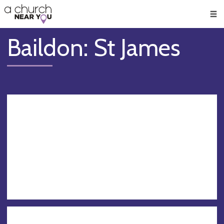
🥧
😇
👏
❤️
👋
Men
Baildon: St James