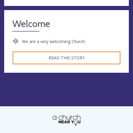
Welcome
We are a very welcoming Church.
READ THIS STORY