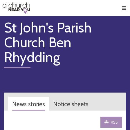
🥧
😇
👏
❤️
👋
Men
St John's Parish
Church Ben
Rhydding
News stories
Notice sheets
RSS