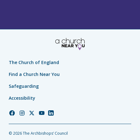
The Church of England
Find a Church Near You
Safeguarding
Accessibility
Church
Church
Church
Church
Church
of
of
of
of
of
England
England
England
England
England
© 2026 The Archbishops’ Council
Facebook
Instagram
Twitter
YouTube
LinkedIn