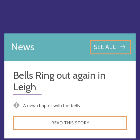
News
SEE ALL
Bells Ring out again in
Leigh
A new chapter with the bells
READ THIS STORY