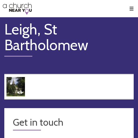
🥧
😇
👏
❤️
👋
Men
Leigh, St
Bartholomew
Get in touch