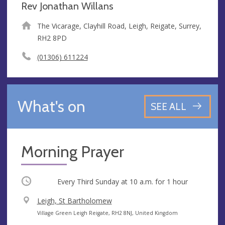
Rev Jonathan Willans
The Vicarage, Clayhill Road, Leigh, Reigate, Surrey,
RH2 8PD
(01306) 611224
What's on
SEE ALL
Morning Prayer
Occurring
Every Third Sunday at
10 a.m.
for 1 hour
V
Leigh, St Bartholomew
e
A
Village Green Leigh Reigate, RH2 8NJ, United Kingdom
n
d